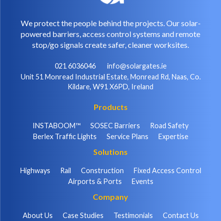
We protect the people behind the projects. Our solar-
powered barriers, access control systems and remote
stop/go signals create safer, cleaner worksites.
021 6036046
info@solargates.ie
Unit 51 Monread Industrial Estate, Monread Rd, Naas, Co.
Kildare, W91 X6PD, Ireland
Products
INSTABOOM™
SOSEC Barriers
Road Safety
Berlex Traffic Lights
Service Plans
Expertise
Solutions
Highways
Rail
Construction
Fixed Access Control
Airports & Ports
Events
Company
About Us
Case Studies
Testimonials
Contact Us