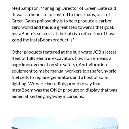
Neil Sampson, Managing Director of Green Gate said
'It was an honor to be invited to these hubs, part of
Green Gates philosophy is to help produce a carbon
zero world and this is a great step towards that goal.
InstaBoom's success at the hub is a reflection of how
good the InstaBoom product is.'
Other products featured at the hub were: JCB’s latest
fleet of fully electric excavators (low noise means a
huge improvement on site safety), Anti-vibration
equipment to make manual workers jobs safer, hybrid
fuel cells to replace generators and a host of solar
lighting. We were incredibly proud to say that
InstaBoom was the ONLY product on display that was
aimed at kerbing highway incursions.