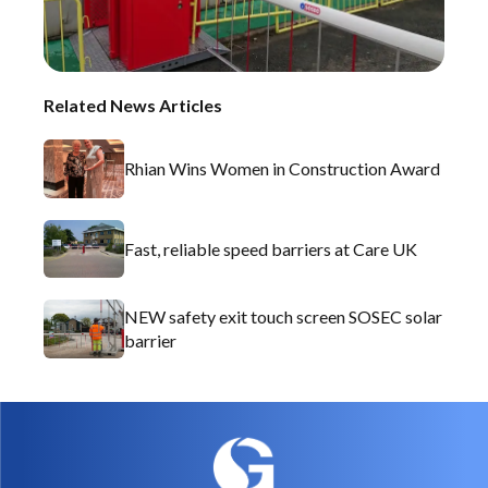
Related News Articles
Rhian Wins Women in Construction Award
Fast, reliable speed barriers at Care UK
NEW safety exit touch screen SOSEC solar
barrier