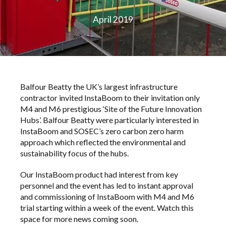
April 2019
Balfour Beatty the UK’s largest infrastructure
contractor invited InstaBoom to their invitation only
M4 and M6 prestigious ‘Site of the Future Innovation
Hubs’. Balfour Beatty were particularly interested in
InstaBoom and SOSEC’s zero carbon zero harm
approach which reflected the environmental and
sustainability focus of the hubs.
Our InstaBoom product had interest from key
personnel and the event has led to instant approval
and commissioning of InstaBoom with M4 and M6
trial starting within a week of the event. Watch this
space for more news coming soon.