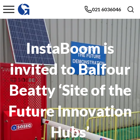
021 6036046
InstaBoom is
invited to Balfour
Beatty ‘Site of the
Future Innovation
Hubs’