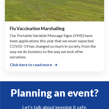
Flu Vaccination Marshalling
Our Portable Variable Message Signs (VMS) have
been applications this year that we never expected.
COVID-19 has changed so much in society, from the
way we do business to the way we look after
ourselves.
Click here to read more
Planning an event?
Let's talk about keeping it safe.