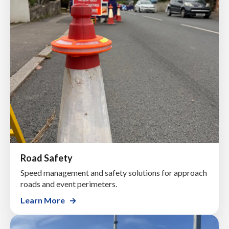
Road Safety
Speed management and safety solutions for approach
roads and event perimeters.
Learn More