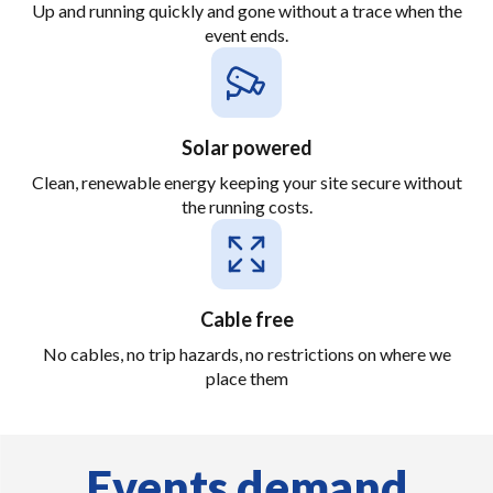
Up and running quickly and gone without a trace when the
event ends.
Solar powered
Clean, renewable energy keeping your site secure without
the running costs.
Cable free
No cables, no trip hazards, no restrictions on where we
place them
Events demand