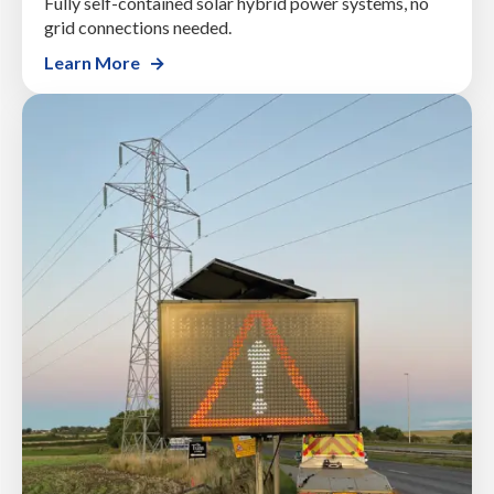
Fully self-contained solar hybrid power systems, no
grid connections needed.
Learn More