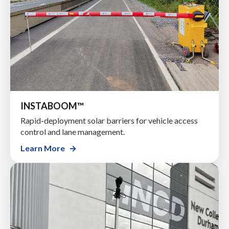
INSTABOOM™
Rapid-deployment solar barriers for vehicle access
control and lane management.
Learn More