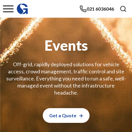
021 6036046
Events
Off-grid, rapidly deployed solutions for vehicle
access, crowd management, traffic control and site
surveillance. Everything you need to run a safe, well-
managed event without the infrastructure
headache.
Get a Quote