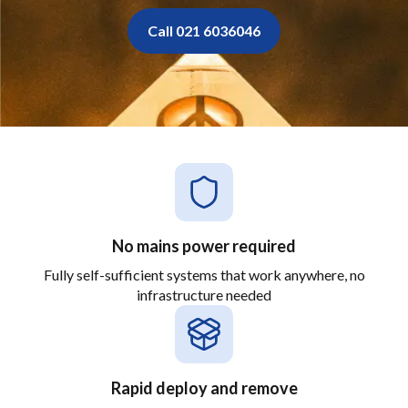
Call 021 6036046
No mains power required
Fully self-sufficient systems that work anywhere, no
infrastructure needed
Rapid deploy and remove