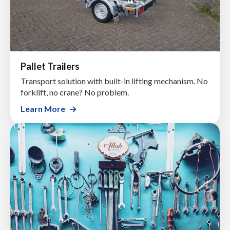
Pallet Trailers
Transport solution with built-in lifting mechanism. No
forklift, no crane? No problem.
Learn More