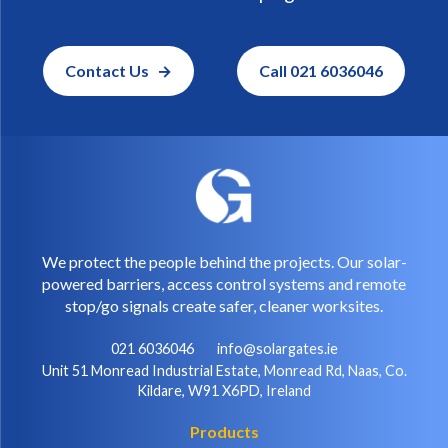
Contact Us
Call 021 6036046
We protect the people behind the projects. Our solar-
powered barriers, access control systems and remote
stop/go signals create safer, cleaner worksites.
021 6036046
info@solargates.ie
Unit 51 Monread Industrial Estate, Monread Rd, Naas, Co.
Kildare, W91 X6PD, Ireland
Products