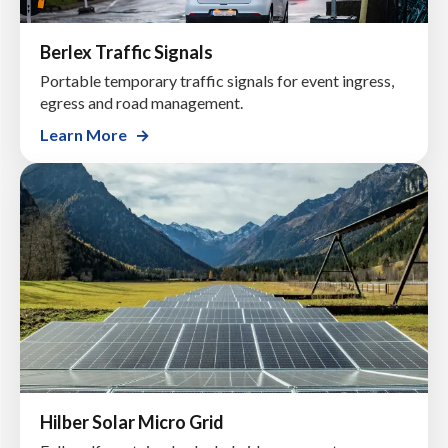
Berlex Traffic Signals
Portable temporary traffic signals for event ingress,
egress and road management.
Learn More
Hilber Solar Micro Grid