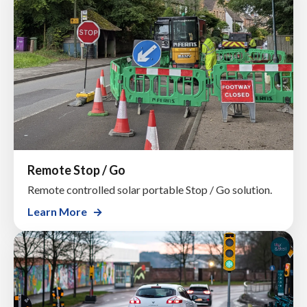
Remote Stop / Go
Remote controlled solar portable Stop / Go solution.
Learn More