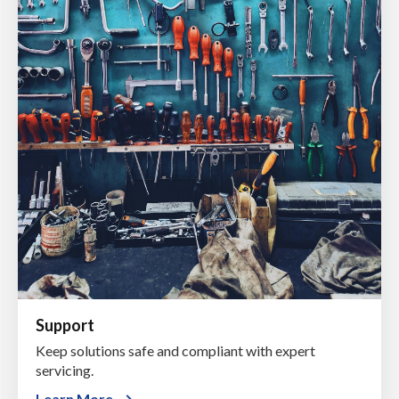
Support
Keep solutions safe and compliant with expert
servicing.
Learn More