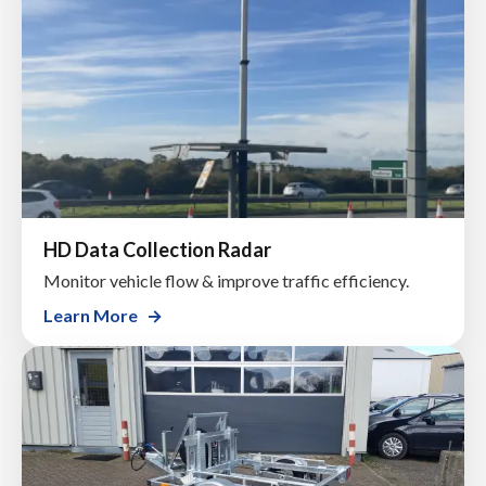
HD Data Collection Radar
Monitor vehicle flow & improve traffic efficiency.
Learn More