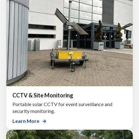
CCTV & Site Monitoring
Portable solar CCTV for event surveillance and
security monitoring.
Learn More