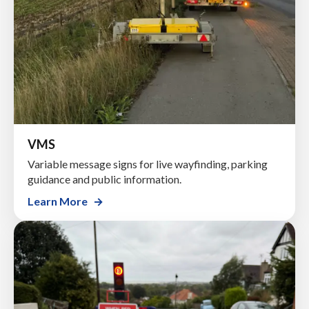
VMS
Variable message signs for live wayfinding, parking
guidance and public information.
Learn More