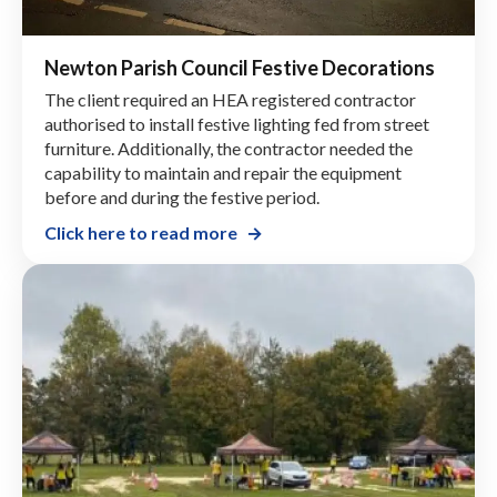
Newton Parish Council Festive Decorations
The client required an HEA registered contractor
authorised to install festive lighting fed from street
furniture. Additionally, the contractor needed the
capability to maintain and repair the equipment
before and during the festive period.
Click here to read more