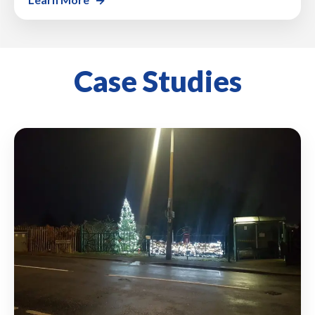
Case Studies