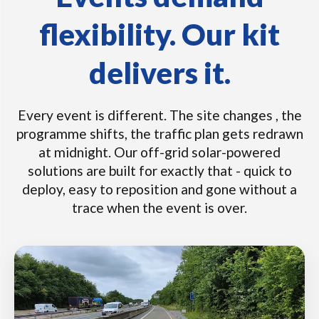
flexibility. Our kit
delivers it.
Every event is different. The site changes , the
programme shifts, the traffic plan gets redrawn
at midnight. Our off-grid solar-powered
solutions are built for exactly that - quick to
deploy, easy to reposition and gone without a
trace when the event is over.