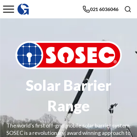
021 6036046
Solar Barrier
Range
The world's first off-grid mobile solar barrier system.
SOSEC is a revolutionary, award winning approach to