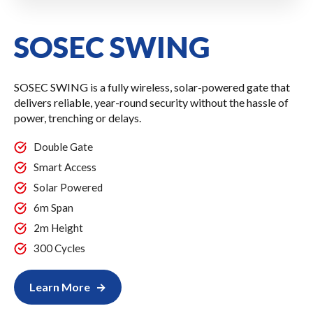
SOSEC SWING
SOSEC SWING is a fully wireless, solar-powered gate that
delivers reliable, year-round security without the hassle of
power, trenching or delays.
Double Gate
Smart Access
Solar Powered
6m Span
2m Height
300 Cycles
Learn More