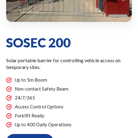
SOSEC 200
Solar portable barrier for controlling vehicle access on
temporary sites.
Up to 5m Boom
Non-contact Safety Beam
24/7/365
Access Control Options
Forklift Ready
Up to 400 Daily Operations