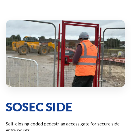
SOSEC SIDE
Self-closing coded pedestrian access gate for secure side
entry points.