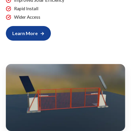
Improved Solar Efficiency
Rapid Install
Wider Access
Learn More