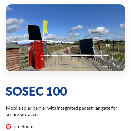
SOSEC 100
Mobile solar barrier with integrated pedestrian gate for
secure site access.
5m Boom