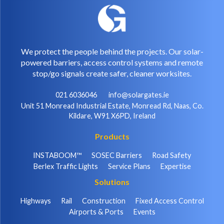
We protect the people behind the projects. Our solar-
powered barriers, access control systems and remote
stop/go signals create safer, cleaner worksites.
021 6036046
info@solargates.ie
Unit 51 Monread Industrial Estate, Monread Rd, Naas, Co.
Kildare, W91 X6PD, Ireland
Products
INSTABOOM™
SOSEC Barriers
Road Safety
Berlex Traffic Lights
Service Plans
Expertise
Solutions
Highways
Rail
Construction
Fixed Access Control
Airports & Ports
Events