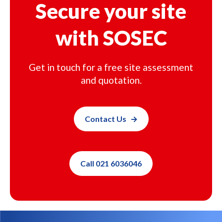
Secure your site
with SOSEC
Get in touch for a free site assessment
and quotation.
Contact Us
Call 021 6036046