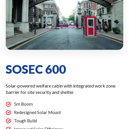
SOSEC 600
Solar-powered welfare cabin with integrated work zone
barrier for site security and shelter.
5m Boom
Redesigned Solar Mount
Tough Build