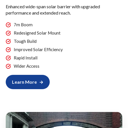
Enhanced wide-span solar barrier with upgraded
performance and extended reach.
7m Boom
Redesigned Solar Mount
Tough Build
Improved Solar Efficiency
Rapid Install
Wider Access
Learn More