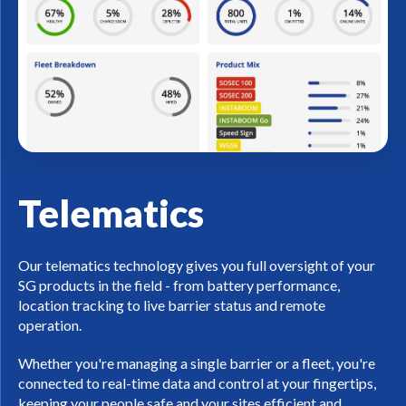
Telematics
Our telematics technology gives you full oversight of your
SG products in the field - from battery performance,
location tracking to live barrier status and remote
operation.
Whether you're managing a single barrier or a fleet, you're
connected to real-time data and control at your fingertips,
keeping your people safe and your sites efficient and