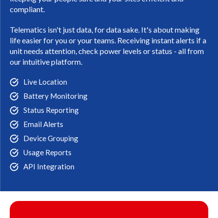
compliant.
Telematics isn't just data, for data sake. It's about making
life easier for you or your teams. Receiving instant alerts if a
unit needs attention, check power levels or status - all from
our intuitive platform.
Live Location
Battery Monitoring
Status Reporting
Email Alerts
Device Grouping
Usage Reports
API Integration