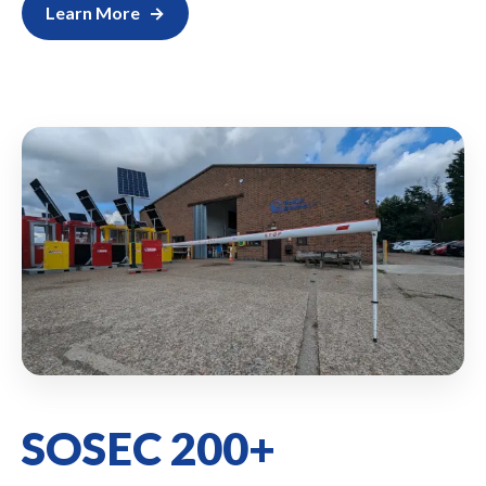
Learn More
SOSEC 200+