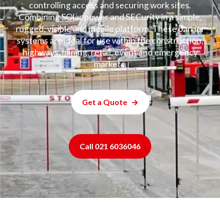
controlling access and securing work sites.
Combining SOlar power and SECurity in a simple,
rugged, visible and mobile platform. These barrier
systems are ideal for use within the construction,
highways, mining, retail, event and emergency
markets.
Get a Quote
Call 021 6036046