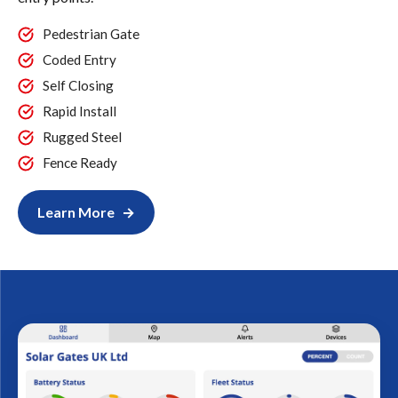
Pedestrian Gate
Coded Entry
Self Closing
Rapid Install
Rugged Steel
Fence Ready
Learn More