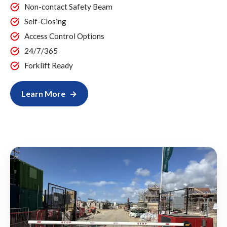
Non-contact Safety Beam
Self-Closing
Access Control Options
24/7/365
Forklift Ready
Learn More