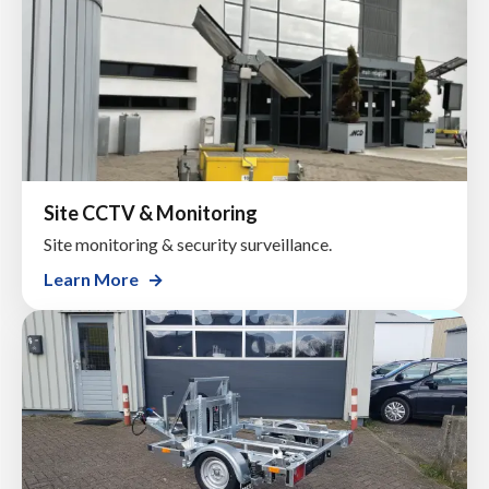
Site CCTV & Monitoring
Site monitoring & security surveillance.
Learn More