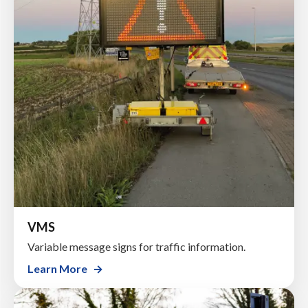
VMS
Variable message signs for traffic information.
Learn More