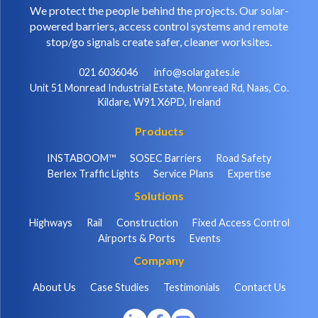
We protect the people behind the projects. Our solar-
powered barriers, access control systems and remote
stop/go signals create safer, cleaner worksites.
021 6036046
info@solargates.ie
Unit 51 Monread Industrial Estate, Monread Rd, Naas, Co.
Kildare, W91 X6PD, Ireland
Products
INSTABOOM™
SOSEC Barriers
Road Safety
Berlex Traffic Lights
Service Plans
Expertise
Solutions
Highways
Rail
Construction
Fixed Access Control
Airports & Ports
Events
Company
About Us
Case Studies
Testimonials
Contact Us