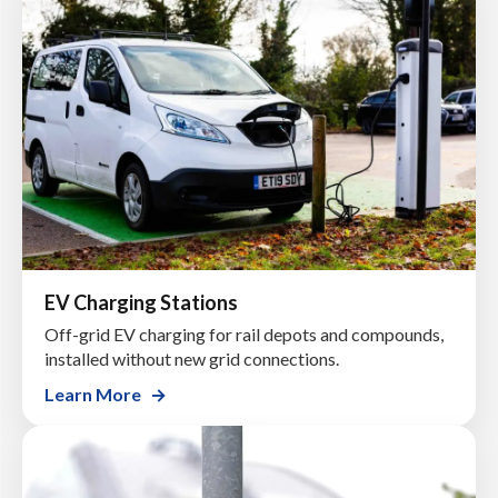
EV Charging Stations
Off-grid EV charging for rail depots and compounds,
installed without new grid connections.
Learn More