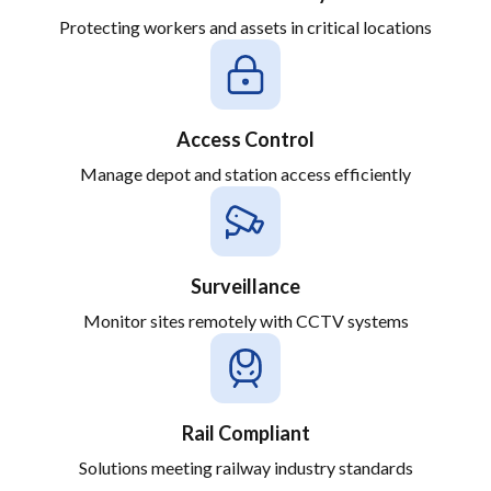
Protecting workers and assets in critical locations
Access Control
Manage depot and station access efficiently
Surveillance
Monitor sites remotely with CCTV systems
Rail Compliant
Solutions meeting railway industry standards