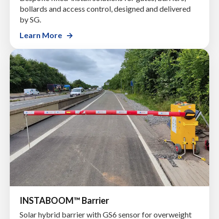
bollards and access control, designed and delivered
by SG.
Learn More
INSTABOOM™ Barrier
Solar hybrid barrier with GS6 sensor for overweight