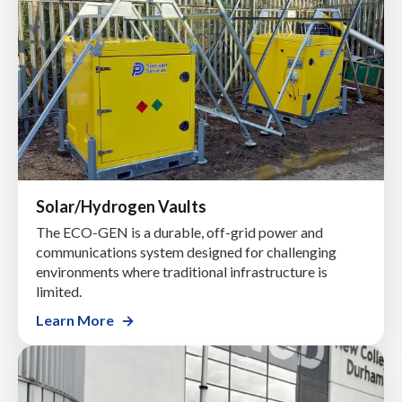
Solar/Hydrogen Vaults
The ECO-GEN is a durable, off-grid power and
communications system designed for challenging
environments where traditional infrastructure is
limited.
Learn More