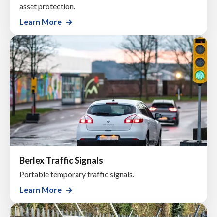
asset protection.
Learn More
Berlex Traffic Signals
Portable temporary traffic signals.
Learn More