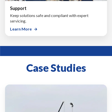
Support
Keep solutions safe and compliant with expert
servicing.
Learn More
Case Studies