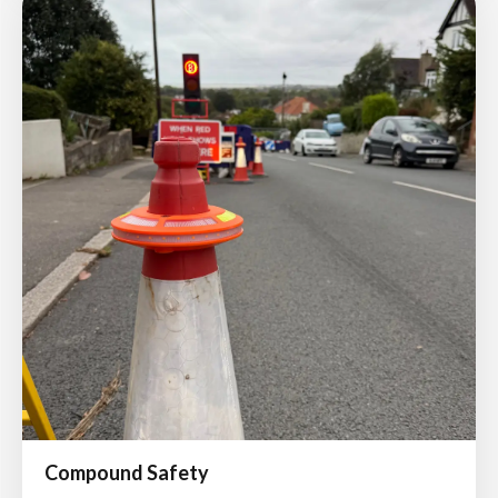
Compound Safety