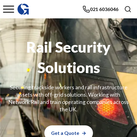
021 6036046
Rail Security
Solutions
Securing trackside workers and rail infrastructure
assets with off-grid solutions. Working with
Network Rail and train operating companies across
the UK.
Get a Quote