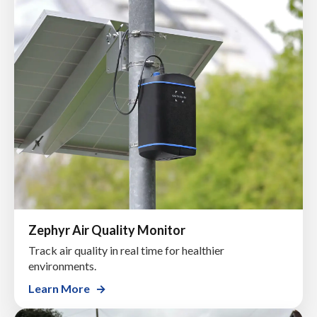
Zephyr Air Quality Monitor
Track air quality in real time for healthier
environments.
Learn More