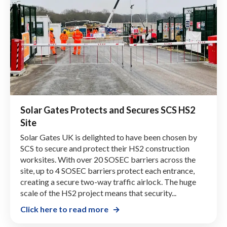
Solar Gates Protects and Secures SCS HS2
Site
Solar Gates UK is delighted to have been chosen by
SCS to secure and protect their HS2 construction
worksites. With over 20 SOSEC barriers across the
site, up to 4 SOSEC barriers protect each entrance,
creating a secure two-way traffic airlock. The huge
scale of the HS2 project means that security...
Click here to read more