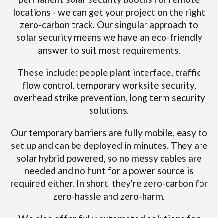
locations - we can get your project on the right
zero-carbon track. Our singular approach to
solar security means we have an eco-friendly
answer to suit most requirements.
These include: people plant interface, traffic
flow control, temporary worksite security,
overhead strike prevention, long term security
solutions.
Our temporary barriers are fully mobile, easy to
set up and can be deployed in minutes. They are
solar hybrid powered, so no messy cables are
needed and no hunt for a power source is
required either. In short, they're zero-carbon for
zero-hassle and zero-harm.