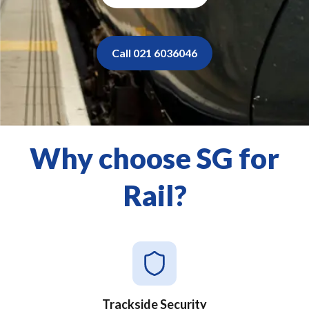
Call 021 6036046
Why choose SG for
Rail?
Trackside Security