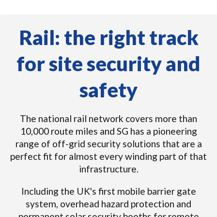
Rail: the right track
for site security and
safety
The national rail network covers more than
10,000 route miles and SG has a pioneering
range of off-grid security solutions that are a
perfect fit for almost every winding part of that
infrastructure.
Including the UK's first mobile barrier gate
system, overhead hazard protection and
permanent solar security booths for remote