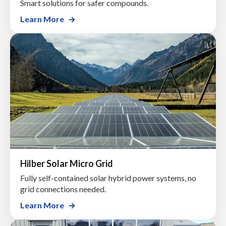
Smart solutions for safer compounds.
Learn More
Hilber Solar Micro Grid
Fully self-contained solar hybrid power systems, no
grid connections needed.
Learn More