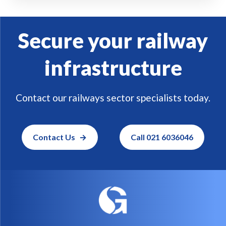
Secure your railway
infrastructure
Contact our railways sector specialists today.
Contact Us
Call 021 6036046