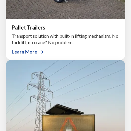
Pallet Trailers
Transport solution with built-in lifting mechanism. No
forklift, no crane? No problem.
Learn More