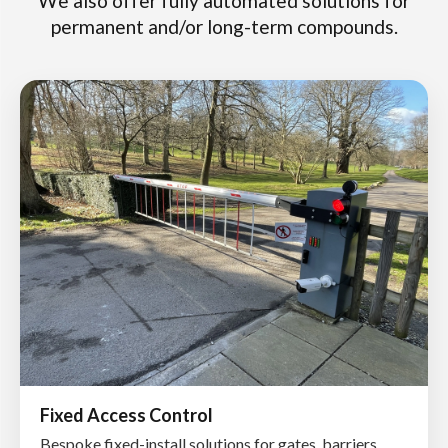
We also offer fully automated solutions for
permanent and/or long-term compounds.
Fixed Access Control
Bespoke fixed-install solutions for gates, barriers,