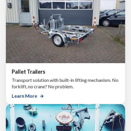
Pallet Trailers
Transport solution with built-in lifting mechanism. No
forklift, no crane? No problem.
Learn More