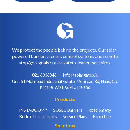
We protect the people behind the projects. Our solar-
powered barriers, access control systems and remote
stop/go signals create safer, cleaner worksites.
021 6036046
info@solargates.ie
Unit 51 Monread Industrial Estate, Monread Rd, Naas, Co.
Kildare, W91 X6PD, Ireland
Products
INSTABOOM™
SOSEC Barriers
Road Safety
Berlex Traffic Lights
Service Plans
Expertise
Solutions