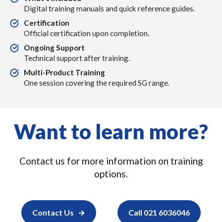
Digital training manuals and quick reference guides.
Certification
Official certification upon completion.
Ongoing Support
Technical support after training.
Multi-Product Training
One session covering the required SG range.
Want to learn more?
Contact us for more information on training
options.
Contact Us
Call 021 6036046