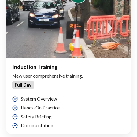
Induction Training
New user comprehensive training.
Full Day
System Overview
Hands-On Practice
Safety Briefing
Documentation