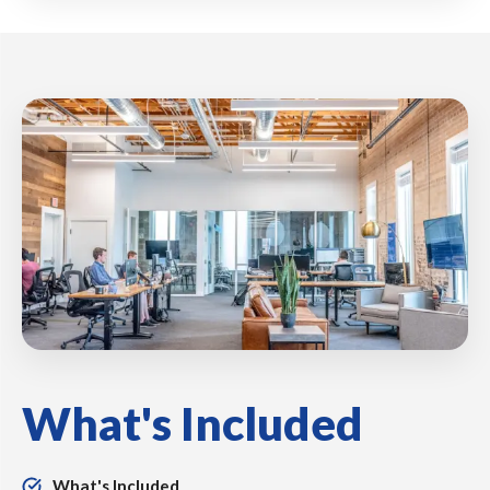
What's Included
What's Included