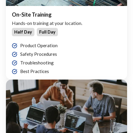
On-Site Training
Hands-on training at your location.
Half Day
Full Day
Product Operation
Safety Procedures
Troubleshooting
Best Practices