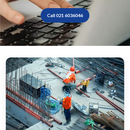
Call 021 6036046