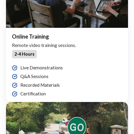
Online Training
Remote video training sessions.
2-4 Hours
Live Demonstrations
Q&A Sessions
Recorded Materials
Certification