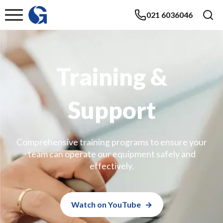
021 6036046
Training &
Support
Comprehensive training programs to ensure your
team can operate our equipment safely and
effectively.
Watch on YouTube