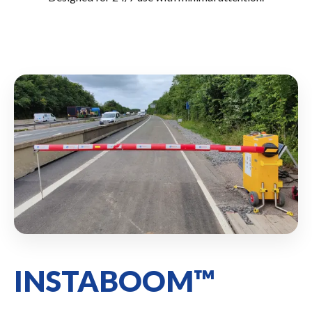
INSTABOOM™