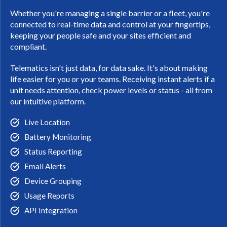
Whether you're managing a single barrier or a fleet, you're
connected to real-time data and control at your fingertips,
keeping your people safe and your sites efficient and
compliant.
Telematics isn't just data, for data sake. It's about making
life easier for you or your teams. Receiving instant alerts if a
unit needs attention, check power levels or status - all from
our intuitive platform.
Live Location
Battery Monitoring
Status Reporting
Email Alerts
Device Grouping
Usage Reports
API Integration