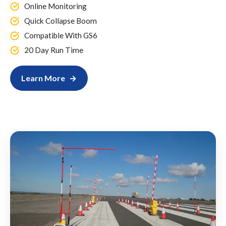
Online Monitoring
Quick Collapse Boom
Compatible With GS6
20 Day Run Time
Learn More