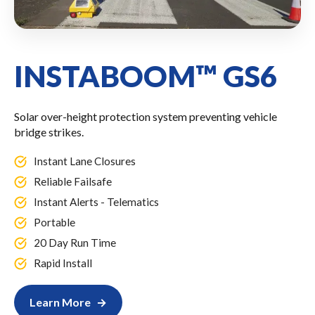
INSTABOOM™ GS6
Solar over-height protection system preventing vehicle
bridge strikes.
Instant Lane Closures
Reliable Failsafe
Instant Alerts - Telematics
Portable
20 Day Run Time
Rapid Install
Learn More