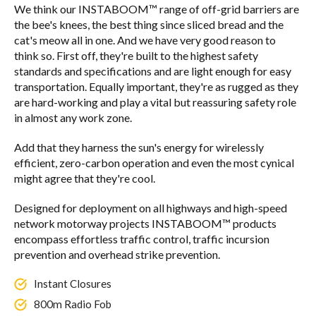
We think our INSTABOOM™ range of off-grid barriers are
the bee's knees, the best thing since sliced bread and the
cat's meow all in one. And we have very good reason to
think so. First off, they're built to the highest safety
standards and specifications and are light enough for easy
transportation. Equally important, they're as rugged as they
are hard-working and play a vital but reassuring safety role
in almost any work zone.
Add that they harness the sun's energy for wirelessly
efficient, zero-carbon operation and even the most cynical
might agree that they're cool.
Designed for deployment on all highways and high-speed
network motorway projects INSTABOOM™ products
encompass effortless traffic control, traffic incursion
prevention and overhead strike prevention.
Instant Closures
800m Radio Fob