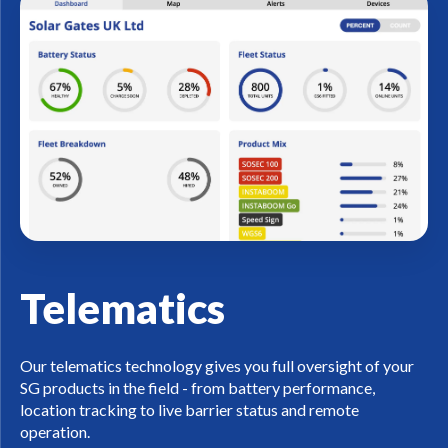
Telematics
Our telematics technology gives you full oversight of your
SG products in the field - from battery performance,
location tracking to live barrier status and remote
operation.