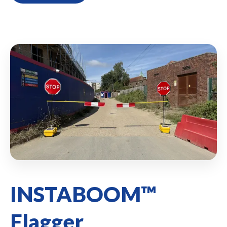
INSTABOOM™
Flagger