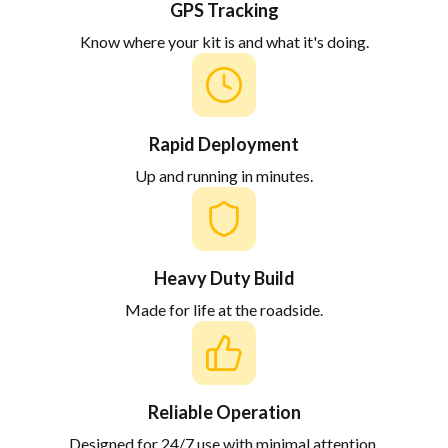
GPS Tracking
Know where your kit is and what it's doing.
Rapid Deployment
Up and running in minutes.
Heavy Duty Build
Made for life at the roadside.
Reliable Operation
Designed for 24/7 use with minimal attention.