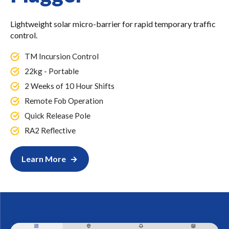
Lightweight solar micro-barrier for rapid temporary traffic
control.
TM Incursion Control
22kg - Portable
2 Weeks of 10 Hour Shifts
Remote Fob Operation
Quick Release Pole
RA2 Reflective
Learn More