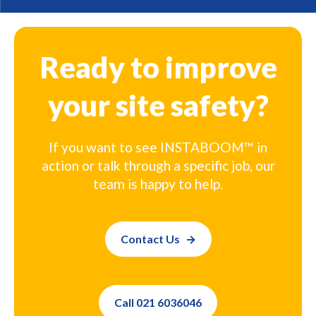
Ready to improve
your site safety?
If you want to see INSTABOOM™ in
action or talk through a specific job, our
team is happy to help.
Contact Us
Call 021 6036046