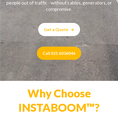
people out of traffic - without cables, generators, or
compromise.
Get a Quote
Call 021 6036046
Why Choose
INSTABOOM™?