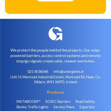
We protect the people behind the projects. Our solar-
powered barriers, access control systems and remote
stop/go signals create safer, cleaner worksites.
021 6036046
info@solargates.ie
Unit 51 Monread Industrial Estate, Monread Rd, Naas, Co.
Kildare, W91 X6PD, Ireland
Products
INSTABOOM™
SOSEC Barriers
Road Safety
Berlex Traffic Lights
Service Plans
Expertise