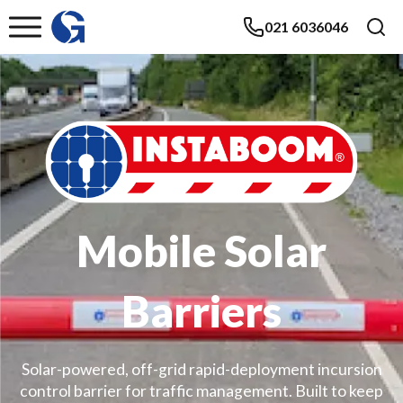
021 6036046
Mobile Solar
Barriers
Solar-powered, off-grid rapid-deployment incursion
control barrier for traffic management. Built to keep