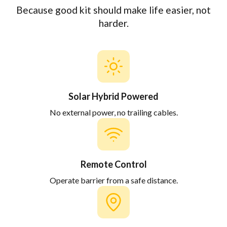
Because good kit should make life easier, not
harder.
Solar Hybrid Powered
No external power, no trailing cables.
Remote Control
Operate barrier from a safe distance.