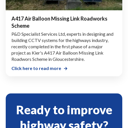
A417 Air Balloon Missing Link Roadworks
Scheme
P&D Specialist Services Ltd, experts in designing and
building CCTV systems for the highways industry,
recently completed in the first phase of a major
project as Kier's A417 Air Balloon Missing Link
Roadwors Scheme in Gloucestershire.
Click here to read more