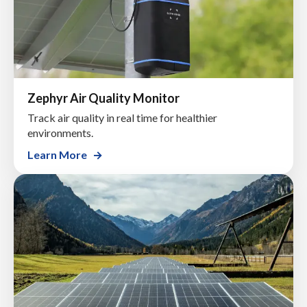
Zephyr Air Quality Monitor
Track air quality in real time for healthier
environments.
Learn More