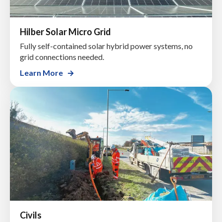
Hilber Solar Micro Grid
Fully self-contained solar hybrid power systems, no
grid connections needed.
Learn More
Civils