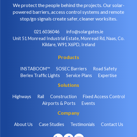
We protect the people behind the projects. Our solar-
powered barriers, access control systems and remote
stop/go signals create safer, cleaner worksites.
021 6036046
info@solargates.ie
Unit 51 Monread Industrial Estate, Monread Rd, Naas, Co.
Kildare, W91 X6PD, Ireland
Products
INSTABOOM™
SOSEC Barriers
Road Safety
Berlex Traffic Lights
Service Plans
Expertise
Solutions
Highways
Rail
Construction
Fixed Access Control
Airports & Ports
Events
Company