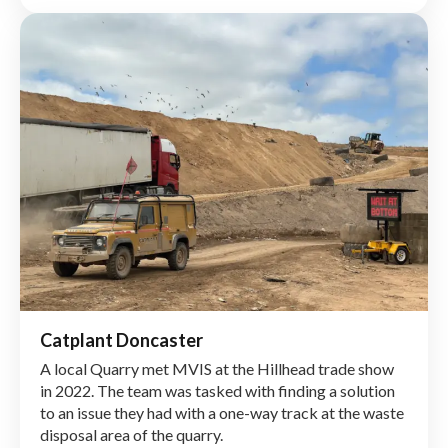
during the Manchester Smart Motorway (MSM)
project.
Click here to read more
Catplant Doncaster
A local Quarry met MVIS at the Hillhead trade show