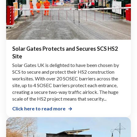
Solar Gates Protects and Secures SCS HS2
Site
Solar Gates UK is delighted to have been chosen by
SCS to secure and protect their HS2 construction
worksites. With over 20 SOSEC barriers across the
site, up to 4 SOSEC barriers protect each entrance,
creating a secure two-way traffic airlock. The huge
scale of the HS2 project means that security...
Click here to read more