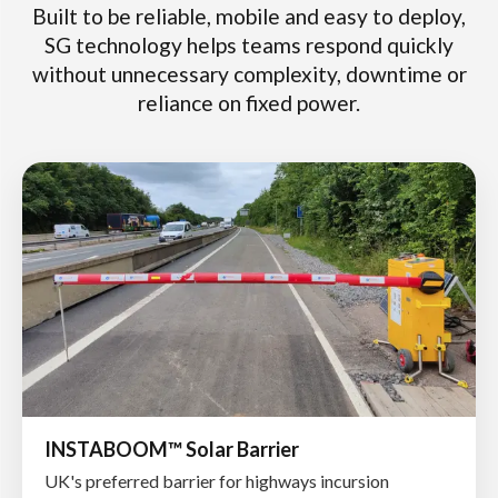
Built to be reliable, mobile and easy to deploy,
SG technology helps teams respond quickly
without unnecessary complexity, downtime or
reliance on fixed power.
INSTABOOM™ Solar Barrier
UK's preferred barrier for highways incursion