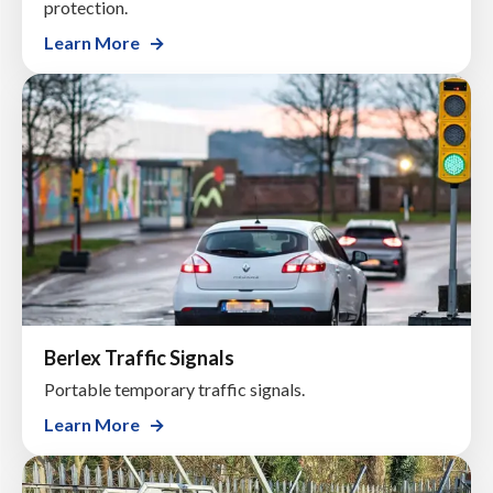
protection.
Learn More
Berlex Traffic Signals
Portable temporary traffic signals.
Learn More