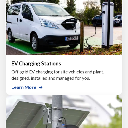
EV Charging Stations
Off-grid EV charging for site vehicles and plant,
designed, installed and managed for you.
Learn More