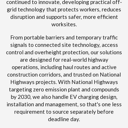
continued to innovate, developing practical off-
grid technology that protects workers, reduces
disruption and supports safer, more efficient
worksites.
From portable barriers and temporary traffic
signals to connected site technology, access
control and overheight protection, our solutions
are designed for real-world highway
operations, including haul routes and active
construction corridors, and trusted on National
Highways projects. With National Highways
targeting zero emission plant and compounds
by 2030, we also handle EV charging design,
installation and management, so that's one less
requirement to source separately before
deadline day.