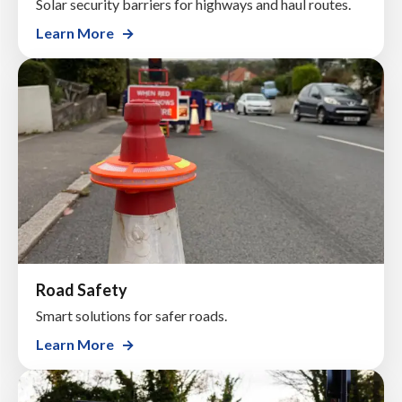
Solar security barriers for highways and haul routes.
Learn More
Road Safety
Smart solutions for safer roads.
Learn More