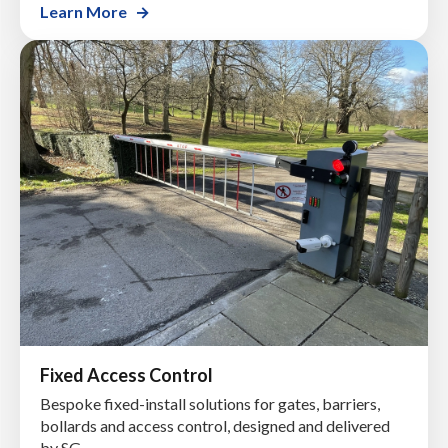
Learn More
Fixed Access Control
Bespoke fixed-install solutions for gates, barriers,
bollards and access control, designed and delivered
by SG.