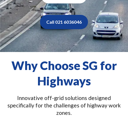
Call 021 6036046
Why Choose SG for
Highways
Innovative off-grid solutions designed
specifically for the challenges of highway work
zones.