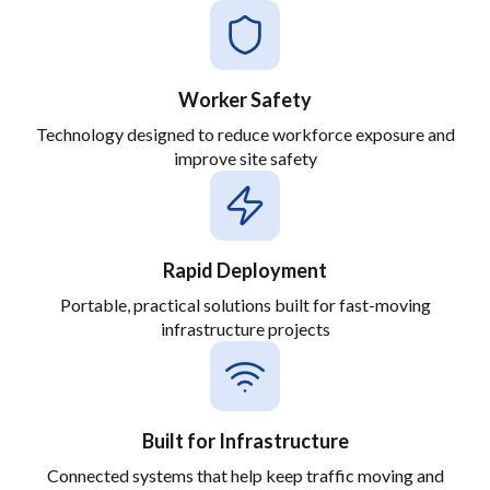
Worker Safety
Technology designed to reduce workforce exposure and
improve site safety
Rapid Deployment
Portable, practical solutions built for fast-moving
infrastructure projects
Built for Infrastructure
Connected systems that help keep traffic moving and