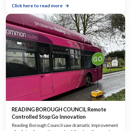
in 2022. The team was tasked with finding a solution
to an issue they had with a one-way track at the waste
disposal area of the quarry.
Click here to read more