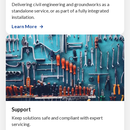
Delivering civil engineering and groundworks as a
standalone service, or as part of a fully integrated
installation.
Learn More
Support
Keep solutions safe and compliant with expert
servicing.