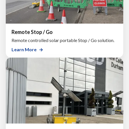
Remote Stop / Go
Remote controlled solar portable Stop / Go solution.
Learn More