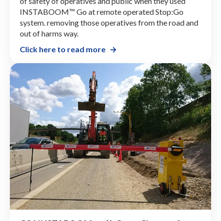
READING BOROUGH COUNCIL Remote
Controlled Stop:Go Innovation
Reading Borough Council saw dramatic improvement
of safety of operatives and public when they used
INSTABOOM™ Go at remote operated Stop:Go
system. removing those operatives from the road and
out of harms way.
Click here to read more