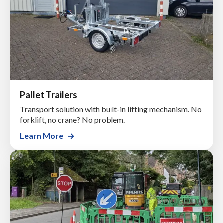
Pallet Trailers
Transport solution with built-in lifting mechanism. No
forklift, no crane? No problem.
Learn More