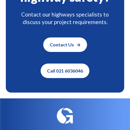
Ready to improve
highway safety?
Contact our highways specialists to
discuss your project requirements.
Contact Us
Call 021 6036046