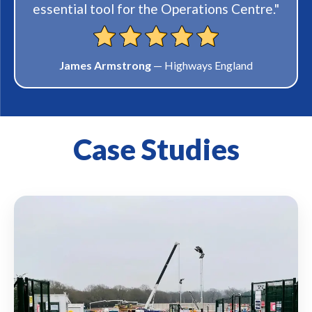
satisfaction is a top priority at MVIS, and I
will definitely be returning if we require
anything else and I am continuing to
recommend to others."
Russ
— DSF Refractories
Case Studies