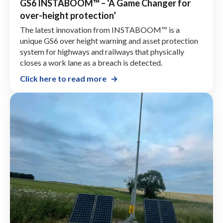
GS6 INSTABOOM™ – ‘A Game Changer for
over-height protection’
The latest innovation from INSTABOOM™ is a
unique GS6 over height warning and asset protection
system for highways and railways that physically
closes a work lane as a breach is detected.
Click here to read more