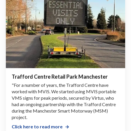
Trafford Centre Retail Park Manchester
"For a number of years, the Trafford Centre have
worked with MVIS. We started using MVIS portable
VMS signs for peak periods, secured by Virtus, who
had an ongoing partnership with the Trafford Centre