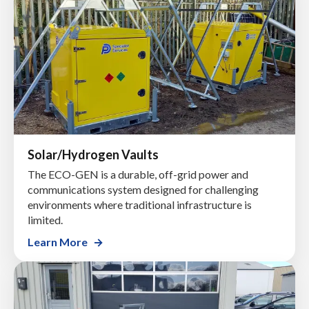
Solar/Hydrogen Vaults
The ECO-GEN is a durable, off-grid power and
communications system designed for challenging
environments where traditional infrastructure is
limited.
Learn More