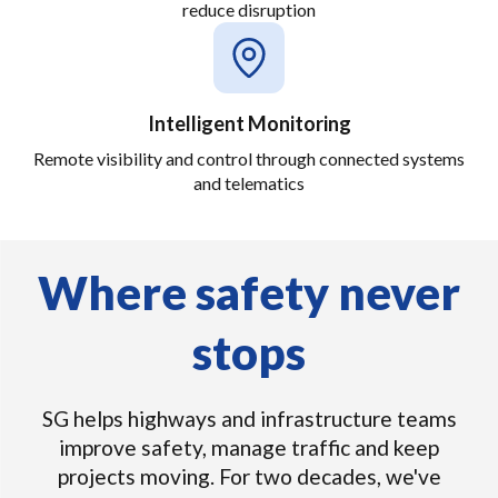
reduce disruption
Intelligent Monitoring
Remote visibility and control through connected systems
and telematics
Where safety never
stops
SG helps highways and infrastructure teams
improve safety, manage traffic and keep
projects moving. For two decades, we've