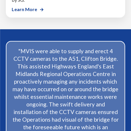
Learn More
"I couldn't be more pleased with both the
products I received and the exceptional
service that came with it. From the
moment I spoke to Anne at MVIS nothing
was too much trouble to placing my order
to the moment it arrived; everything was
handleld wiith care and professionalism.
The products exceeded my expectations in
both quality and functionality, and any
questions I had were answered promptly
and courteously. It's clear that customer