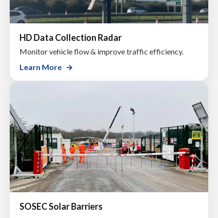
HD Data Collection Radar
Monitor vehicle flow & improve traffic efficiency.
Learn More
SOSEC Solar Barriers