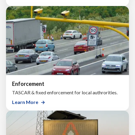
Enforcement
TASCAR & fixed enforcement for local authrorities.
Learn More