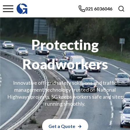
021 6036046
Protecting
Roadworkers
Innovative off-grid safety solutions and traffic
management technology trusted on National
Highways projects. SG keeps workers safe and sites
running smoothly.
Get a Quote