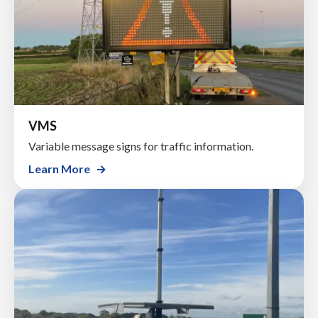
VMS
Variable message signs for traffic information.
Learn More