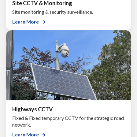
Site CCTV & Monitoring
Site monitoring & security surveillance.
Learn More
Highways CCTV
Fixed & Fixed temporary CCTV for the strategic road
network.
Learn More