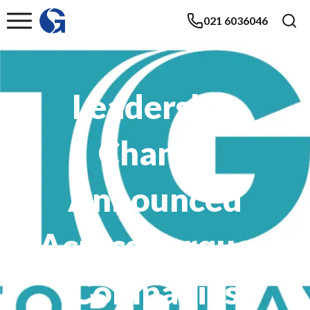
021 6036046
Leadership
Change
Announced
Across Torquay
Companies