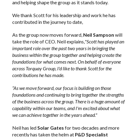
and helping shape the group as it stands today.
We thank Scott for his leadership and work he has
contributed in the journey to date,
As the group now moves forward,
Neil Sampson
will
take the role of CEO. Neil explains,
"Scott has played an
important role over the past two years in bringing the
business within the group together and helping create the
foundations for what comes next. On behalf of everyone
across Torquay Group, I'd like to thank Scott for the
contributions he has made.
“As we move forward, our focus is building on those
foundations and continuing to bring together the strengths
of the business across the group. There is a huge amount of
capability within our teams, and I'm excited about what
we can achieve together in the years ahead."
Neil has led
Solar Gates
for two decades and more
recently has taken the helm at
P&D Specialist