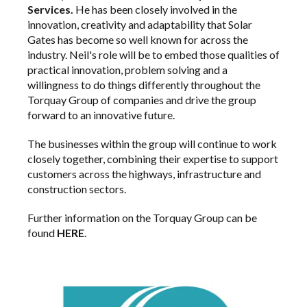
Services.
He has been closely involved in the
innovation, creativity and adaptability that Solar
Gates has become so well known for across the
industry. Neil's role will be to embed those qualities of
practical innovation, problem solving and a
willingness to do things differently throughout the
Torquay Group of companies and drive the group
forward to an innovative future.
The businesses within the group will continue to work
closely together, combining their expertise to support
customers across the highways, infrastructure and
construction sectors.
Further information on the Torquay Group can be
found
HERE
.