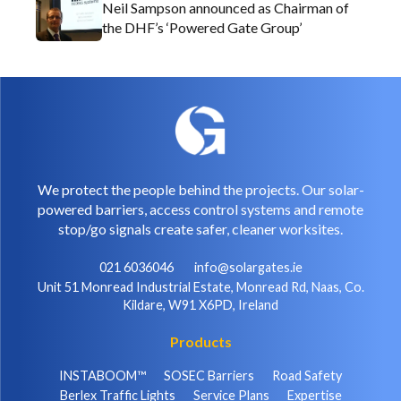
Neil Sampson announced as Chairman of
the DHF’s ‘Powered Gate Group’
We protect the people behind the projects. Our solar-
powered barriers, access control systems and remote
stop/go signals create safer, cleaner worksites.
021 6036046
info@solargates.ie
Unit 51 Monread Industrial Estate, Monread Rd, Naas, Co.
Kildare, W91 X6PD, Ireland
Products
INSTABOOM™
SOSEC Barriers
Road Safety
Berlex Traffic Lights
Service Plans
Expertise