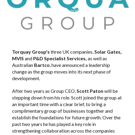
March 2026
Torquay Group's
three UK companies,
Solar Gates,
MVIS
and
P&D Specialist Services,
as well as
Australian
Bartco
, have announced a leadership
change as the group moves into its next phase of
development.
After two years as Group CEO,
Scott Paton
will be
stepping down from his role. Scott joined the group at
an important time with a clear brief, to bring a
complimentary group of businesses together and
establish the foundations for future growth. Over the
past two years he has played a key role in
strengthening collaboration across the companies