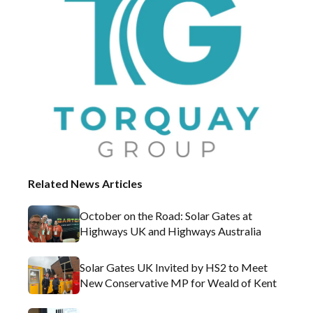
Related News Articles
October on the Road: Solar Gates at
Highways UK and Highways Australia
Solar Gates UK Invited by HS2 to Meet
New Conservative MP for Weald of Kent