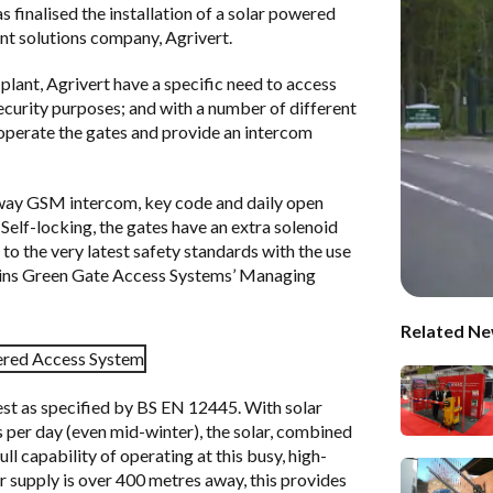
s finalised the installation of a solar powered
t solutions company, Agrivert.
 plant,
Agrivert
have a specific need to access
security purposes; and with a number of different
to operate the gates and provide an intercom
way GSM intercom, key code and daily open
Self-locking, the gates have an extra solenoid
d to the very latest safety standards with the use
plains Green Gate Access Systems’ Managing
Related Ne
test as specified by BS EN 12445. With solar
 per day (even mid-winter), the solar, combined
l capability of operating at this busy, high-
r supply is over 400 metres away, this provides