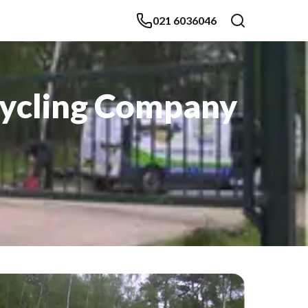
021 6036046
cycling Company