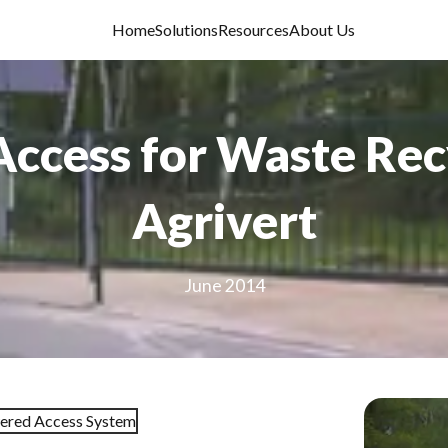
Home
Solutions
Resources
About Us
Access for Waste Re
Agrivert
June 2014