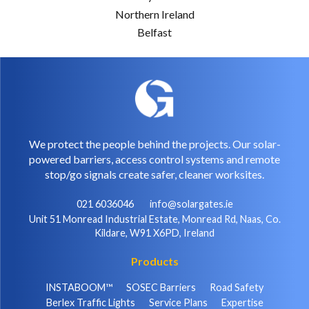
Northern Ireland
Belfast
We protect the people behind the projects. Our solar-
powered barriers, access control systems and remote
stop/go signals create safer, cleaner worksites.
021 6036046
info@solargates.ie
Unit 51 Monread Industrial Estate, Monread Rd, Naas, Co.
Kildare, W91 X6PD, Ireland
Products
INSTABOOM™
SOSEC Barriers
Road Safety
Berlex Traffic Lights
Service Plans
Expertise