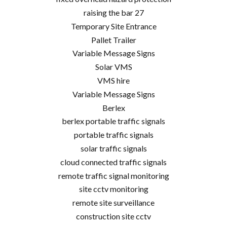
raising the bar 27
Temporary Site Entrance
Pallet Trailer
Variable Message Signs
Solar VMS
VMS hire
Variable Message Signs
Berlex
berlex portable traffic signals
portable traffic signals
solar traffic signals
cloud connected traffic signals
remote traffic signal monitoring
site cctv monitoring
remote site surveillance
construction site cctv