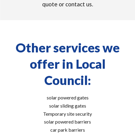
quote or contact us.
Other services we
offer in Local
Council:
solar powered gates
solar sliding gates
Temporary site security
solar powered barriers
car park barriers