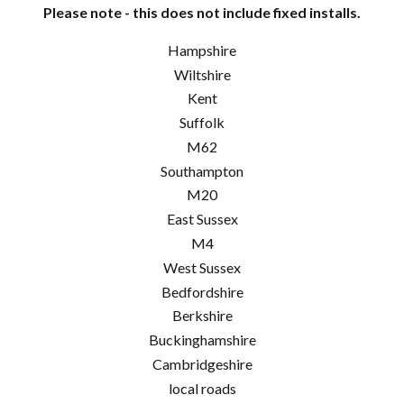
Please note - this does not include fixed installs.
Hampshire
Wiltshire
Kent
Suffolk
M62
Southampton
M20
East Sussex
M4
West Sussex
Bedfordshire
Berkshire
Buckinghamshire
Cambridgeshire
local roads