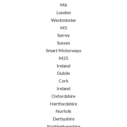
M6
London
Westminster
M5
Surrey
Sussex
Smart Motorways
M25
Ireland
Dublin
Cork
Ireland
Oxfordshire
Hertfordshire
Norfolk
Derbyshire
Nottinghamshire