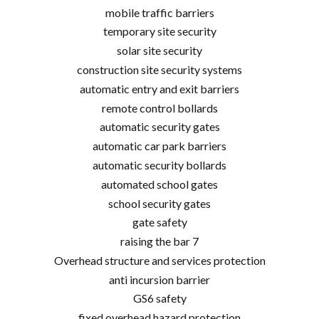
mobile traffic barriers
temporary site security
solar site security
construction site security systems
automatic entry and exit barriers
remote control bollards
automatic security gates
automatic car park barriers
automatic security bollards
automated school gates
school security gates
gate safety
raising the bar 7
Overhead structure and services protection
anti incursion barrier
GS6 safety
fixed overhead hazard protection