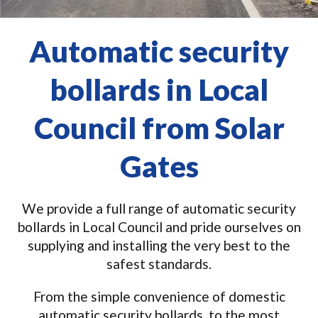
Automatic security
bollards in Local
Council from Solar
Gates
We provide a full range of automatic security
bollards in Local Council and pride ourselves on
supplying and installing the very best to the
safest standards.
From the simple convenience of domestic
automatic security bollards, to the most