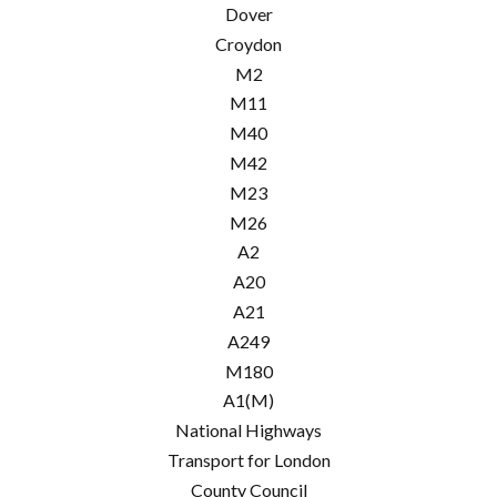
Dover
Croydon
M2
M11
M40
M42
M23
M26
A2
A20
A21
A249
M180
A1(M)
National Highways
Transport for London
County Council