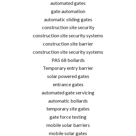
automated gates
gate automation
automatic sliding gates
construction site security
construction site security systems
construction site barrier
construction site security systems
PAS 68 bollards
Temporary entry barrier
solar powered gates
entrance gates
automated gate servicing
automatic bollards
temporary site gates
gate force testing
mobile solar barriers
mobile solar gates