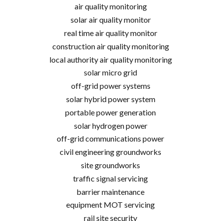
air quality monitoring
solar air quality monitor
real time air quality monitor
construction air quality monitoring
local authority air quality monitoring
solar micro grid
off-grid power systems
solar hybrid power system
portable power generation
solar hydrogen power
off-grid communications power
civil engineering groundworks
site groundworks
traffic signal servicing
barrier maintenance
equipment MOT servicing
rail site security