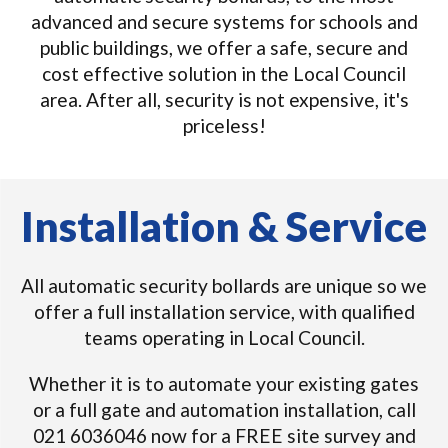
advanced and secure systems for schools and
public buildings, we offer a safe, secure and
cost effective solution in the Local Council
area. After all, security is not expensive, it's
priceless!
Installation & Service
All automatic security bollards are unique so we
offer a full installation service, with qualified
teams operating in Local Council.
Whether it is to automate your existing gates
or a full gate and automation installation, call
021 6036046 now for a FREE site survey and