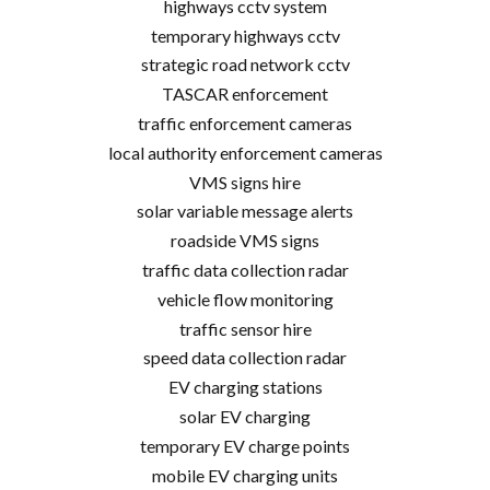
highways cctv system
temporary highways cctv
strategic road network cctv
TASCAR enforcement
traffic enforcement cameras
local authority enforcement cameras
VMS signs hire
solar variable message alerts
roadside VMS signs
traffic data collection radar
vehicle flow monitoring
traffic sensor hire
speed data collection radar
EV charging stations
solar EV charging
temporary EV charge points
mobile EV charging units