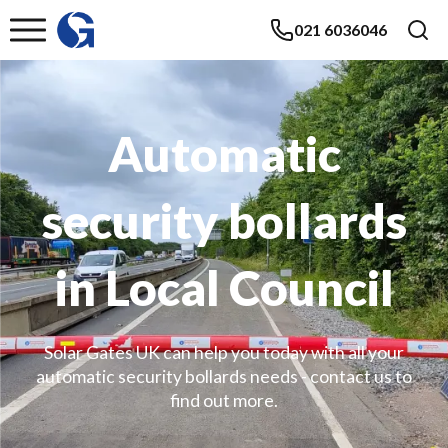
021 6036046
Automatic
security bollards
in Local Council
Solar Gates UK can help you today with all your
automatic security bollards needs - contact us to
find out more.