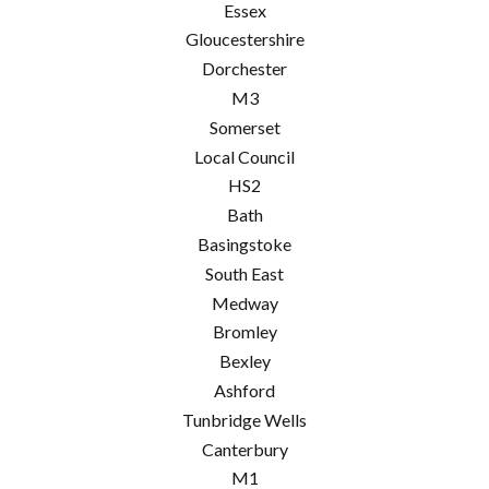
Essex
Gloucestershire
Dorchester
M3
Somerset
Local Council
HS2
Bath
Basingstoke
South East
Medway
Bromley
Bexley
Ashford
Tunbridge Wells
Canterbury
M1