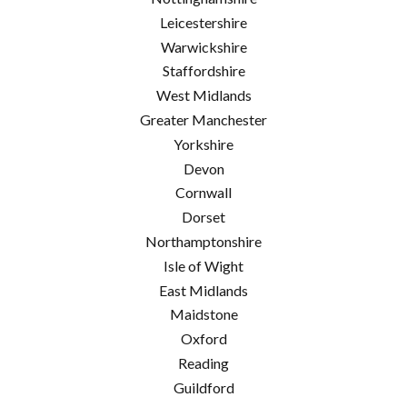
Leicestershire
Warwickshire
Staffordshire
West Midlands
Greater Manchester
Yorkshire
Devon
Cornwall
Dorset
Northamptonshire
Isle of Wight
East Midlands
Maidstone
Oxford
Reading
Guildford