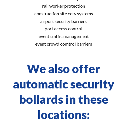
rail worker protection
construction site cctv systems
airport security barriers
port access control
event traffic management
event crowd comtrol barriers
We also offer
automatic security
bollards in these
locations: