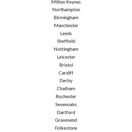
Milton Keynes
Northampton
Birmingham
Manchester
Leeds
Sheffield
Nottingham
Leicester
Bristol
Cardiff
Derby
Chatham
Rochester
Sevenoaks
Dartford
Gravesend
Folkestone