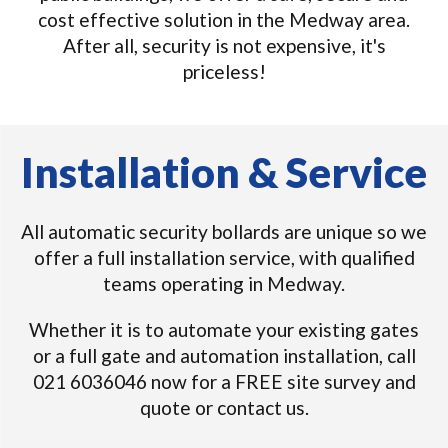
cost effective solution in the Medway area.
After all, security is not expensive, it's
priceless!
Installation & Service
All automatic security bollards are unique so we
offer a full installation service, with qualified
teams operating in Medway.
Whether it is to automate your existing gates
or a full gate and automation installation, call
021 6036046 now for a FREE site survey and
quote or contact us.