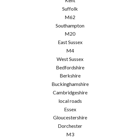
Kent
Suffolk
M62
Southampton
M20
East Sussex
M4
West Sussex
Bedfordshire
Berkshire
Buckinghamshire
Cambridgeshire
local roads
Essex
Gloucestershire
Dorchester
M3