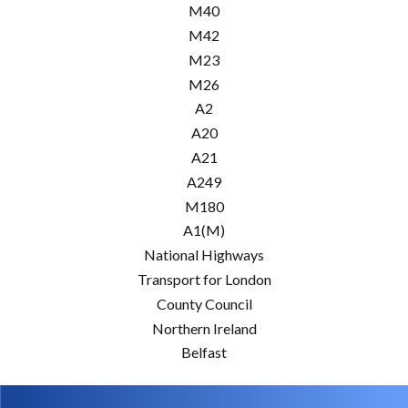
M40
M42
M23
M26
A2
A20
A21
A249
M180
A1(M)
National Highways
Transport for London
County Council
Northern Ireland
Belfast