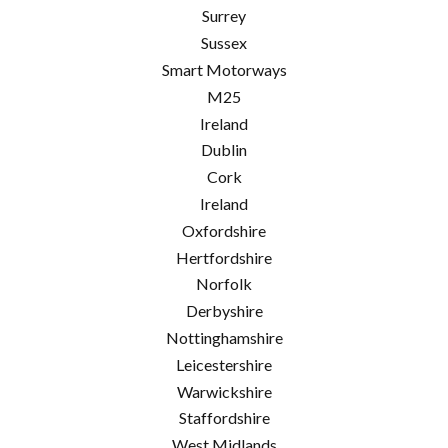
Surrey
Sussex
Smart Motorways
M25
Ireland
Dublin
Cork
Ireland
Oxfordshire
Hertfordshire
Norfolk
Derbyshire
Nottinghamshire
Leicestershire
Warwickshire
Staffordshire
West Midlands