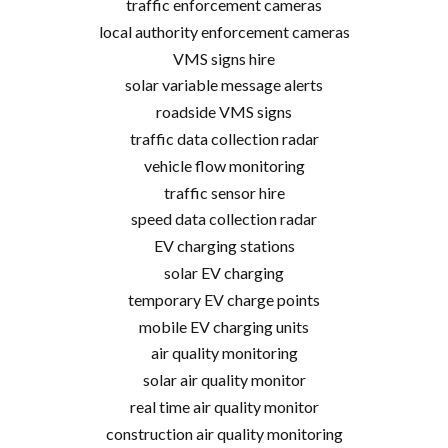
traffic enforcement cameras
local authority enforcement cameras
VMS signs hire
solar variable message alerts
roadside VMS signs
traffic data collection radar
vehicle flow monitoring
traffic sensor hire
speed data collection radar
EV charging stations
solar EV charging
temporary EV charge points
mobile EV charging units
air quality monitoring
solar air quality monitor
real time air quality monitor
construction air quality monitoring