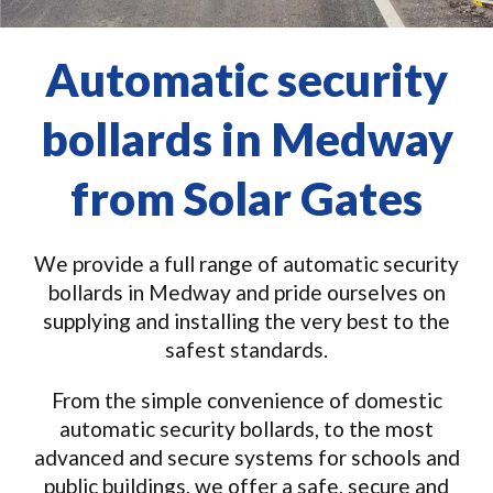
Automatic security
bollards in Medway
from Solar Gates
We provide a full range of automatic security
bollards in Medway and pride ourselves on
supplying and installing the very best to the
safest standards.
From the simple convenience of domestic
automatic security bollards, to the most
advanced and secure systems for schools and
public buildings, we offer a safe, secure and