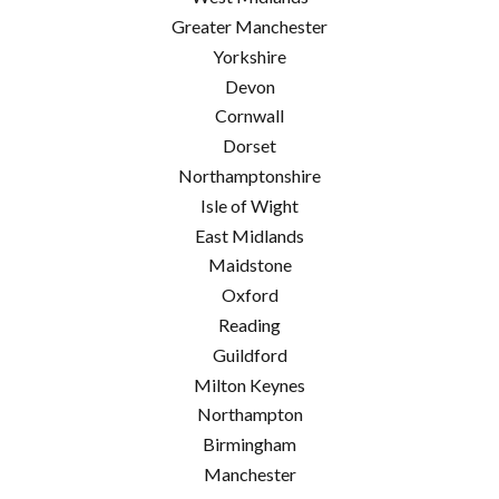
Greater Manchester
Yorkshire
Devon
Cornwall
Dorset
Northamptonshire
Isle of Wight
East Midlands
Maidstone
Oxford
Reading
Guildford
Milton Keynes
Northampton
Birmingham
Manchester