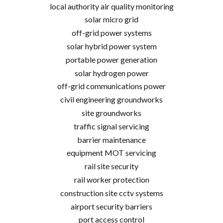
local authority air quality monitoring
solar micro grid
off-grid power systems
solar hybrid power system
portable power generation
solar hydrogen power
off-grid communications power
civil engineering groundworks
site groundworks
traffic signal servicing
barrier maintenance
equipment MOT servicing
rail site security
rail worker protection
construction site cctv systems
airport security barriers
port access control