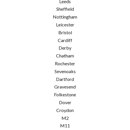
Leeds
Sheffield
Nottingham
Leicester
Bristol
Cardiff
Derby
Chatham
Rochester
Sevenoaks
Dartford
Gravesend
Folkestone
Dover
Croydon
M2
M11