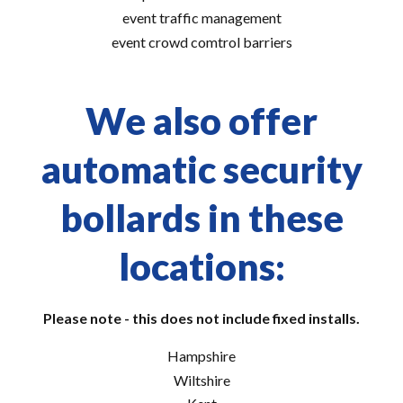
event traffic management
event crowd comtrol barriers
We also offer
automatic security
bollards in these
locations:
Please note - this does not include fixed installs.
Hampshire
Wiltshire