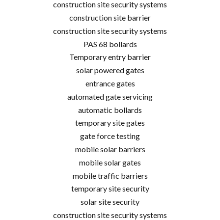
construction site security systems
construction site barrier
construction site security systems
PAS 68 bollards
Temporary entry barrier
solar powered gates
entrance gates
automated gate servicing
automatic bollards
temporary site gates
gate force testing
mobile solar barriers
mobile solar gates
mobile traffic barriers
temporary site security
solar site security
construction site security systems