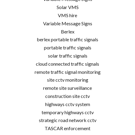
Solar VMS
VMS hire
Variable Message Signs
Berlex
berlex portable traffic signals
portable traffic signals
solar traffic signals
cloud connected traffic signals
remote traffic signal monitoring
site cctv monitoring
remote site surveillance
construction site cctv
highways cctv system
temporary highways cctv
strategic road network cctv
TASCAR enforcement