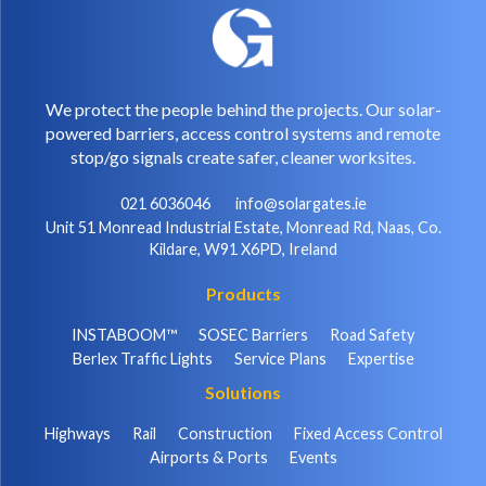
We protect the people behind the projects. Our solar-
powered barriers, access control systems and remote
stop/go signals create safer, cleaner worksites.
021 6036046
info@solargates.ie
Unit 51 Monread Industrial Estate, Monread Rd, Naas, Co.
Kildare, W91 X6PD, Ireland
Products
INSTABOOM™
SOSEC Barriers
Road Safety
Berlex Traffic Lights
Service Plans
Expertise
Solutions
Highways
Rail
Construction
Fixed Access Control
Airports & Ports
Events