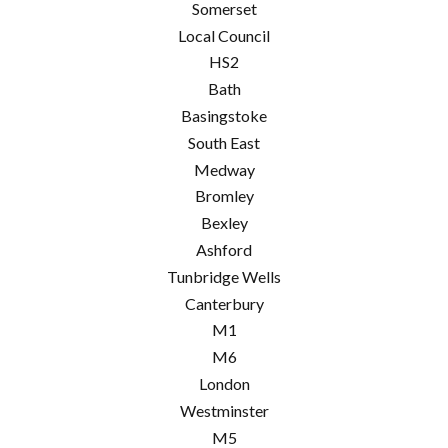
Somerset
Local Council
HS2
Bath
Basingstoke
South East
Medway
Bromley
Bexley
Ashford
Tunbridge Wells
Canterbury
M1
M6
London
Westminster
M5