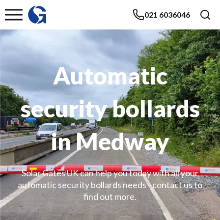
021 6036046
Automatic
security bollards
in Medway
Solar Gates UK can help you today with all your
automatic security bollards needs - contact us to
find out more.