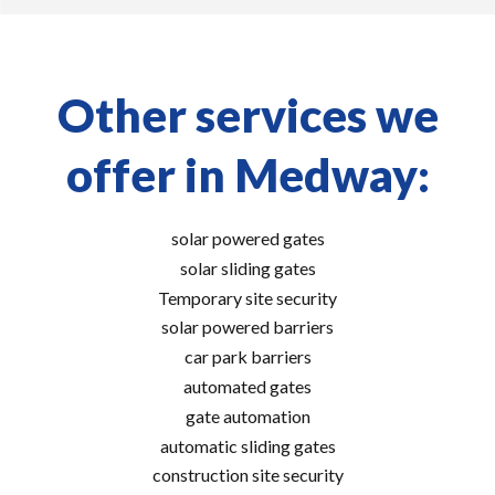
Other services we
offer in Medway:
solar powered gates
solar sliding gates
Temporary site security
solar powered barriers
car park barriers
automated gates
gate automation
automatic sliding gates
construction site security