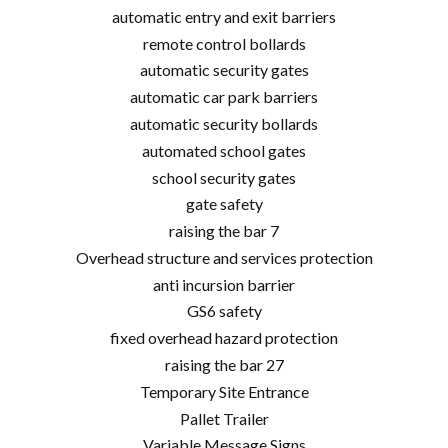
automatic entry and exit barriers
remote control bollards
automatic security gates
automatic car park barriers
automatic security bollards
automated school gates
school security gates
gate safety
raising the bar 7
Overhead structure and services protection
anti incursion barrier
GS6 safety
fixed overhead hazard protection
raising the bar 27
Temporary Site Entrance
Pallet Trailer
Variable Message Signs