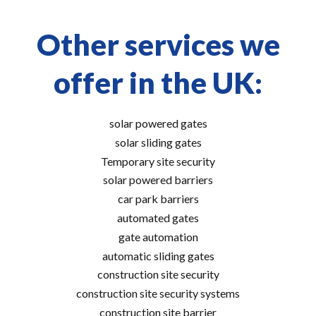
Other services we
offer in the UK:
solar powered gates
solar sliding gates
Temporary site security
solar powered barriers
car park barriers
automated gates
gate automation
automatic sliding gates
construction site security
construction site security systems
construction site barrier