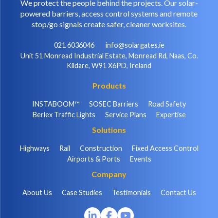
We protect the people behind the projects. Our solar-
powered barriers, access control systems and remote
stop/go signals create safer, cleaner worksites.
021 6036046
info@solargates.ie
Unit 51 Monread Industrial Estate, Monread Rd, Naas, Co.
Kildare, W91 X6PD, Ireland
Products
INSTABOOM™
SOSEC Barriers
Road Safety
Berlex Traffic Lights
Service Plans
Expertise
Solutions
Highways
Rail
Construction
Fixed Access Control
Airports & Ports
Events
Company
About Us
Case Studies
Testimonials
Contact Us