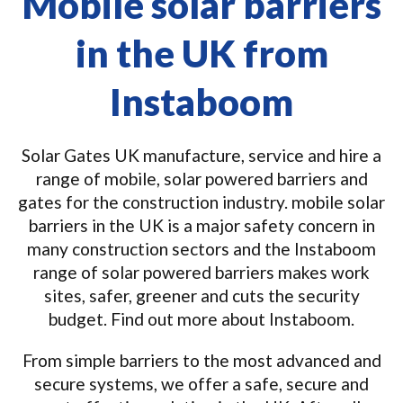
Mobile solar barriers
in the UK from
Instaboom
Solar Gates UK manufacture, service and hire a
range of mobile, solar powered barriers and
gates for the construction industry. mobile solar
barriers in the UK is a major safety concern in
many construction sectors and the Instaboom
range of solar powered barriers makes work
sites, safer, greener and cuts the security
budget. Find out more about Instaboom.
From simple barriers to the most advanced and
secure systems, we offer a safe, secure and