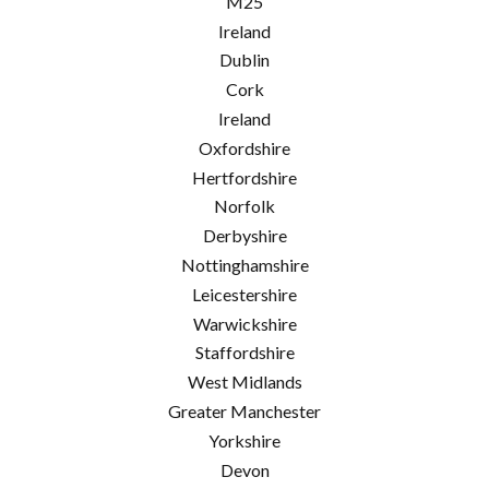
M25
Ireland
Dublin
Cork
Ireland
Oxfordshire
Hertfordshire
Norfolk
Derbyshire
Nottinghamshire
Leicestershire
Warwickshire
Staffordshire
West Midlands
Greater Manchester
Yorkshire
Devon