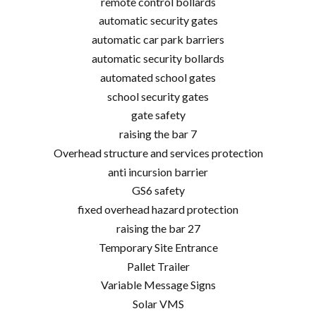
remote control bollards
automatic security gates
automatic car park barriers
automatic security bollards
automated school gates
school security gates
gate safety
raising the bar 7
Overhead structure and services protection
anti incursion barrier
GS6 safety
fixed overhead hazard protection
raising the bar 27
Temporary Site Entrance
Pallet Trailer
Variable Message Signs
Solar VMS