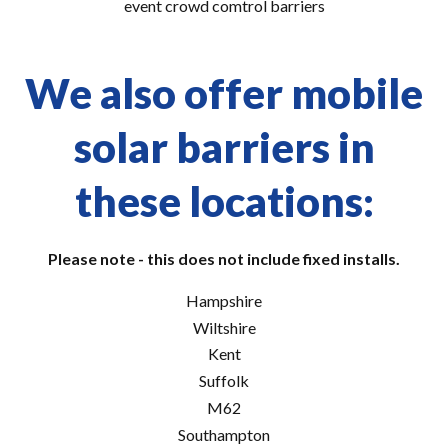
event crowd comtrol barriers
We also offer mobile
solar barriers in
these locations:
Please note - this does not include fixed installs.
Hampshire
Wiltshire
Kent
Suffolk
M62
Southampton