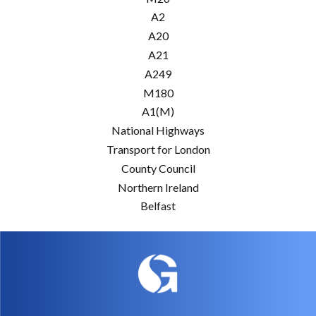
A2
A20
A21
A249
M180
A1(M)
National Highways
Transport for London
County Council
Northern Ireland
Belfast