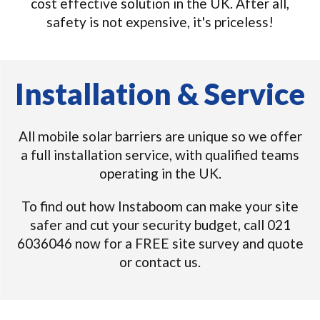
cost effective solution in the UK. After all,
safety is not expensive, it's priceless!
Installation & Service
All mobile solar barriers are unique so we offer
a full installation service, with qualified teams
operating in the UK.
To find out how Instaboom can make your site
safer and cut your security budget, call 021
6036046 now for a FREE site survey and quote
or contact us.