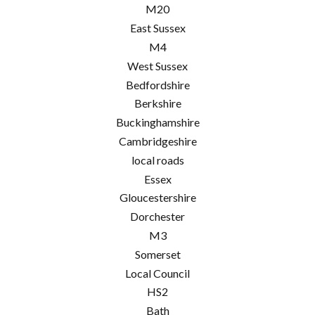
M20
East Sussex
M4
West Sussex
Bedfordshire
Berkshire
Buckinghamshire
Cambridgeshire
local roads
Essex
Gloucestershire
Dorchester
M3
Somerset
Local Council
HS2
Bath