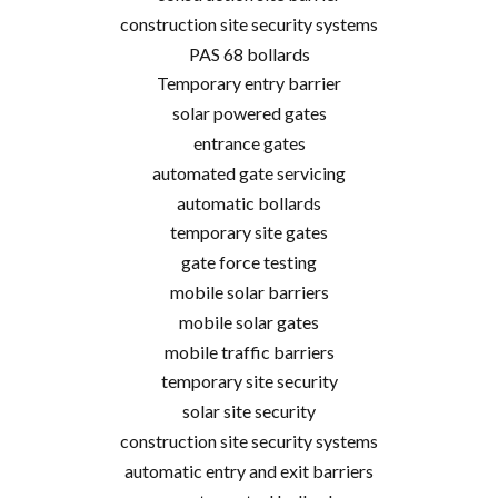
construction site security systems
PAS 68 bollards
Temporary entry barrier
solar powered gates
entrance gates
automated gate servicing
automatic bollards
temporary site gates
gate force testing
mobile solar barriers
mobile solar gates
mobile traffic barriers
temporary site security
solar site security
construction site security systems
automatic entry and exit barriers