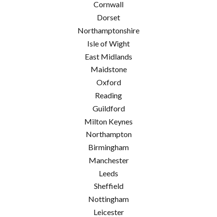
Cornwall
Dorset
Northamptonshire
Isle of Wight
East Midlands
Maidstone
Oxford
Reading
Guildford
Milton Keynes
Northampton
Birmingham
Manchester
Leeds
Sheffield
Nottingham
Leicester