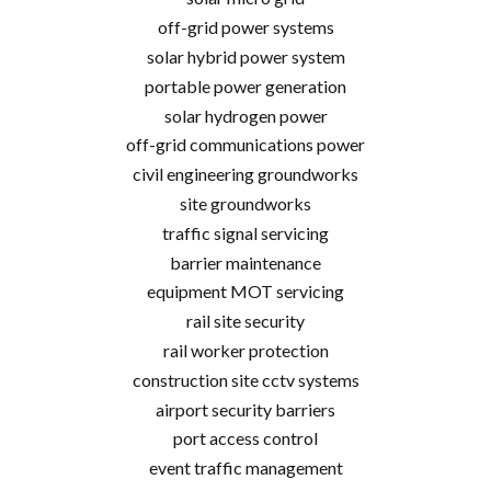
off-grid power systems
solar hybrid power system
portable power generation
solar hydrogen power
off-grid communications power
civil engineering groundworks
site groundworks
traffic signal servicing
barrier maintenance
equipment MOT servicing
rail site security
rail worker protection
construction site cctv systems
airport security barriers
port access control
event traffic management