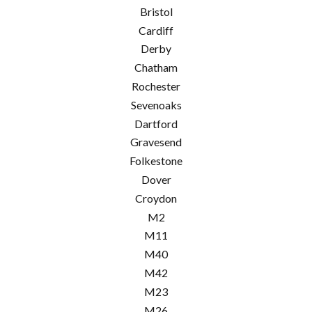
Bristol
Cardiff
Derby
Chatham
Rochester
Sevenoaks
Dartford
Gravesend
Folkestone
Dover
Croydon
M2
M11
M40
M42
M23
M26