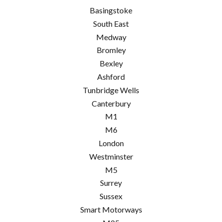
Basingstoke
South East
Medway
Bromley
Bexley
Ashford
Tunbridge Wells
Canterbury
M1
M6
London
Westminster
M5
Surrey
Sussex
Smart Motorways