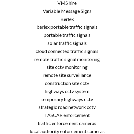
VMS hire
Variable Message Signs
Berlex
berlex portable traffic signals
portable traffic signals
solar traffic signals
cloud connected traffic signals
remote traffic signal monitoring
site cctv monitoring
remote site surveillance
construction site cctv
highways cctv system
temporary highways cctv
strategic road network cctv
TASCAR enforcement
traffic enforcement cameras
local authority enforcement cameras