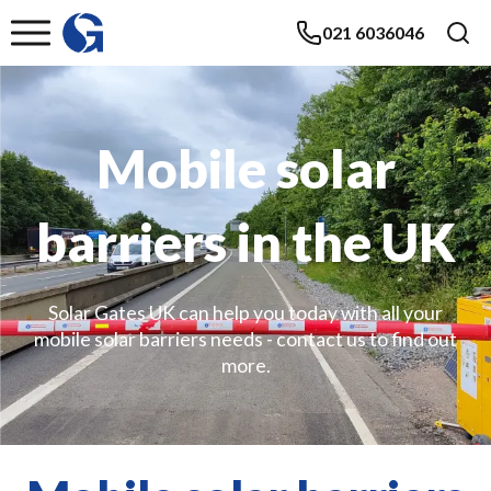
021 6036046
Mobile solar
barriers in the UK
Solar Gates UK can help you today with all your
mobile solar barriers needs - contact us to find out
more.