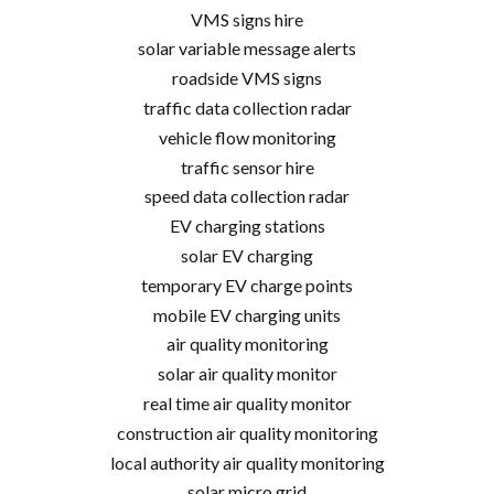
VMS signs hire
solar variable message alerts
roadside VMS signs
traffic data collection radar
vehicle flow monitoring
traffic sensor hire
speed data collection radar
EV charging stations
solar EV charging
temporary EV charge points
mobile EV charging units
air quality monitoring
solar air quality monitor
real time air quality monitor
construction air quality monitoring
local authority air quality monitoring
solar micro grid