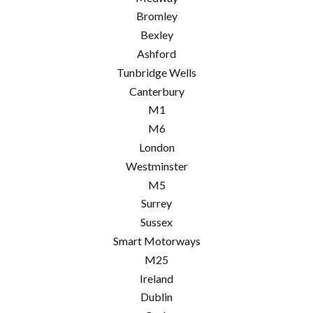
Bromley
Bexley
Ashford
Tunbridge Wells
Canterbury
M1
M6
London
Westminster
M5
Surrey
Sussex
Smart Motorways
M25
Ireland
Dublin