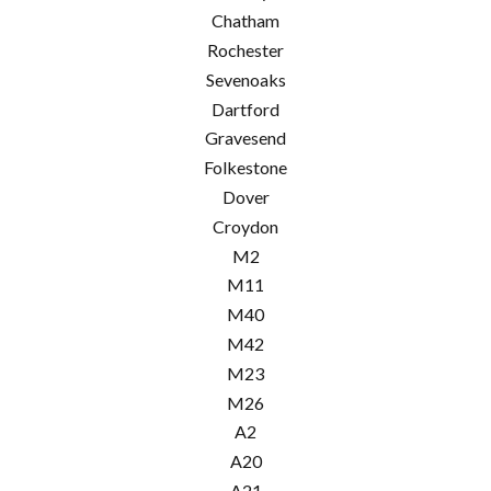
Chatham
Rochester
Sevenoaks
Dartford
Gravesend
Folkestone
Dover
Croydon
M2
M11
M40
M42
M23
M26
A2
A20
A21