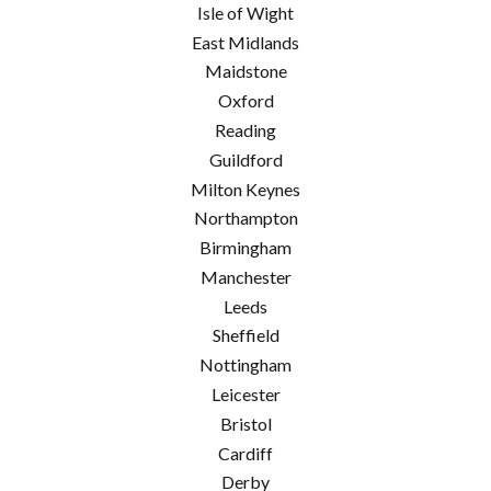
Isle of Wight
East Midlands
Maidstone
Oxford
Reading
Guildford
Milton Keynes
Northampton
Birmingham
Manchester
Leeds
Sheffield
Nottingham
Leicester
Bristol
Cardiff
Derby