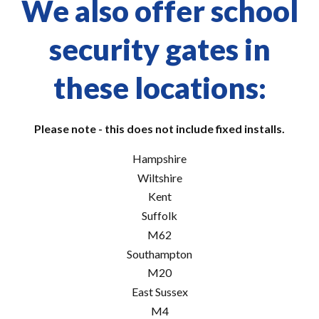
We also offer school
security gates in
these locations:
Please note - this does not include fixed installs.
Hampshire
Wiltshire
Kent
Suffolk
M62
Southampton
M20
East Sussex
M4