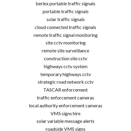
berlex portable traffic signals
portable traffic signals
solar traffic signals
cloud connected traffic signals
remote traffic signal monitoring
site cctv monitoring
remote site surveillance
construction site cctv
highways cctv system
temporary highways cctv
strategic road network cctv
TASCAR enforcement
traffic enforcement cameras
local authority enforcement cameras
VMS signs hire
solar variable message alerts
roadside VMS signs