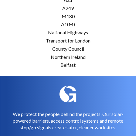
A249
M180
A1(M)
National Highways
Transport for London
County Council
Northern Ireland
Belfast
We protect the people behind the projects. Our solar-
powered barriers, access control systems and remote
stop/go signals create safer, cleaner worksites.