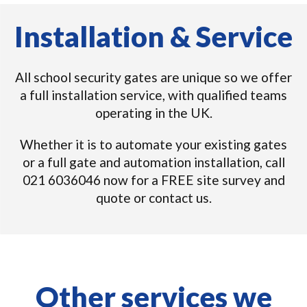
Installation & Service
All school security gates are unique so we offer
a full installation service, with qualified teams
operating in the UK.
Whether it is to automate your existing gates
or a full gate and automation installation, call
021 6036046 now for a FREE site survey and
quote or contact us.
Other services we