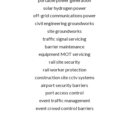
portable power generation
solar hydrogen power
off-grid communications power
civil engineering groundworks
site groundworks
traffic signal servicing
barrier maintenance
equipment MOT servicing
rail site security
rail worker protection
construction site cctv systems
airport security barriers
port access control
event traffic management
event crowd comtrol barriers