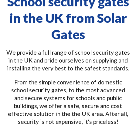
School security gates
in the UK from Solar
Gates
We provide a full range of school security gates
in the UK and pride ourselves on supplying and
installing the very best to the safest standards.
From the simple convenience of domestic
school security gates, to the most advanced
and secure systems for schools and public
buildings, we offer a safe, secure and cost
effective solution in the the UK area. After all,
security is not expensive, it's priceless!