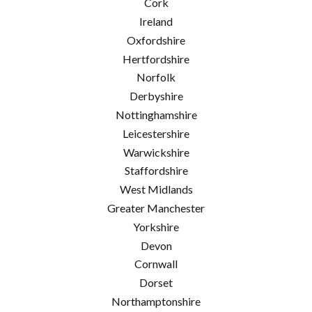
Cork
Ireland
Oxfordshire
Hertfordshire
Norfolk
Derbyshire
Nottinghamshire
Leicestershire
Warwickshire
Staffordshire
West Midlands
Greater Manchester
Yorkshire
Devon
Cornwall
Dorset
Northamptonshire