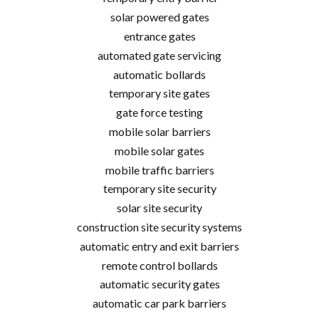
solar powered gates
entrance gates
automated gate servicing
automatic bollards
temporary site gates
gate force testing
mobile solar barriers
mobile solar gates
mobile traffic barriers
temporary site security
solar site security
construction site security systems
automatic entry and exit barriers
remote control bollards
automatic security gates
automatic car park barriers