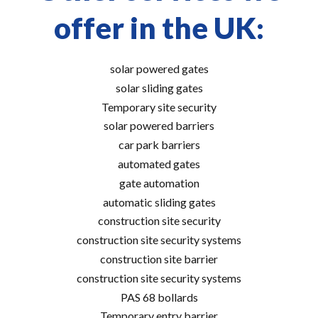
offer in the UK:
solar powered gates
solar sliding gates
Temporary site security
solar powered barriers
car park barriers
automated gates
gate automation
automatic sliding gates
construction site security
construction site security systems
construction site barrier
construction site security systems
PAS 68 bollards
Temporary entry barrier