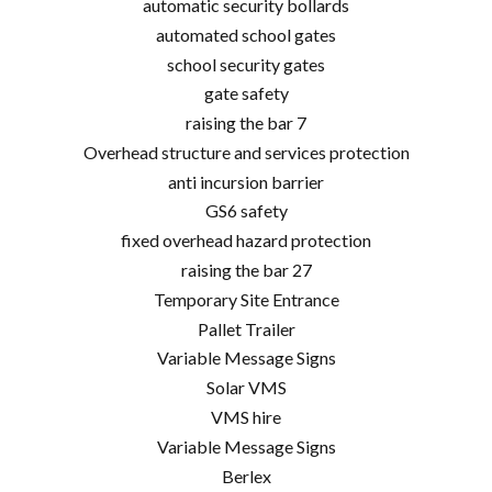
automatic security bollards
automated school gates
school security gates
gate safety
raising the bar 7
Overhead structure and services protection
anti incursion barrier
GS6 safety
fixed overhead hazard protection
raising the bar 27
Temporary Site Entrance
Pallet Trailer
Variable Message Signs
Solar VMS
VMS hire
Variable Message Signs
Berlex