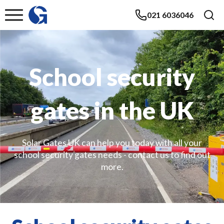
021 6036046
School security
gates in the UK
Solar Gates UK can help you today with all your
school security gates needs - contact us to find out
more.