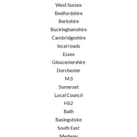
West Sussex
Bedfordshire
Berkshire
Buckinghamshire
Cambridgeshire
local roads
Essex
Gloucestershire
Dorchester
M3
Somerset
Local Council
HS2
Bath
Basingstoke
South East
Medway