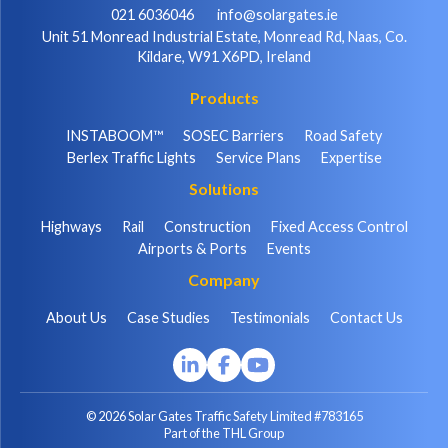
021 6036046
info@solargates.ie
Unit 51 Monread Industrial Estate, Monread Rd, Naas, Co.
Kildare, W91 X6PD, Ireland
Products
INSTABOOM™
SOSEC Barriers
Road Safety
Berlex Traffic Lights
Service Plans
Expertise
Solutions
Highways
Rail
Construction
Fixed Access Control
Airports & Ports
Events
Company
About Us
Case Studies
Testimonials
Contact Us
© 2026 Solar Gates Traffic Safety Limited #783165
Part of the THL Group