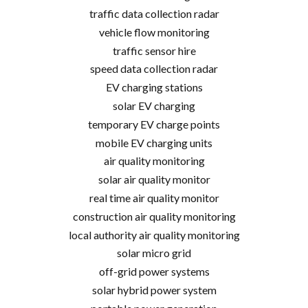
traffic data collection radar
vehicle flow monitoring
traffic sensor hire
speed data collection radar
EV charging stations
solar EV charging
temporary EV charge points
mobile EV charging units
air quality monitoring
solar air quality monitor
real time air quality monitor
construction air quality monitoring
local authority air quality monitoring
solar micro grid
off-grid power systems
solar hybrid power system