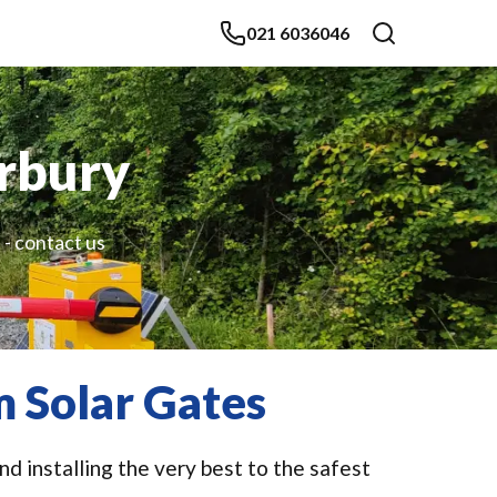
021 6036046
erbury
 - contact us
 Solar Gates
d installing the very best to the safest