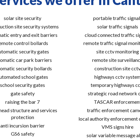
ervices we offer in Can
solar site security
portable traffic signal
uction site security systems
solar traffic signals
atic entry and exit barriers
cloud connected traffic si
emote control bollards
remote traffic signal moni
utomatic security gates
site cctv monitoring
omatic car park barriers
remote site surveillan
omatic security bollards
construction site cct
utomated school gates
highways cctv syste
school security gates
temporary highways cc
gate safety
strategic road network 
raising the bar 7
TASCAR enforcemen
ead structure and services
traffic enforcement cam
protection
local authority enforcement
anti incursion barrier
VMS signs hire
GS6 safety
solar variable message al