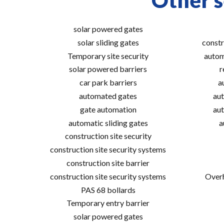
Other s
solar powered gates
solar sliding gates
constr
Temporary site security
autom
solar powered barriers
r
car park barriers
a
automated gates
aut
gate automation
aut
automatic sliding gates
a
construction site security
construction site security systems
construction site barrier
construction site security systems
Overh
PAS 68 bollards
Temporary entry barrier
solar powered gates