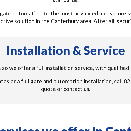
gate automation, to the most advanced and secure sys
tive solution in the Canterbury area. After all, securi
Installation & Service
so we offer a full installation service, with qualifie
tes or a full gate and automation installation, call
quote or contact us.