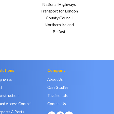
National Highways
Transport for London
County Council
Northern Ireland
Belfast
olutions
Company
ighways
About Us
il
Case Studies
onstruction
Testimonials
xed Access Control
Contact Us
rports & Ports