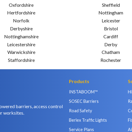
Oxfordshire
Sheffield
Hertfordshire
Nottingham
Norfolk
Leicester
Derbyshire
Bristol
Nottinghamshire
Cardiff
Leicestershire
Derby
Warwickshire
Chatham
Staffordshire
Rochester
Products
S
INSTABOOM™
H
SOSEC Barriers
Ra
owered barriers, access control
Road Safety
C
r worksites.
Berlex Traffic Lights
Fi
Service Plans
Ai