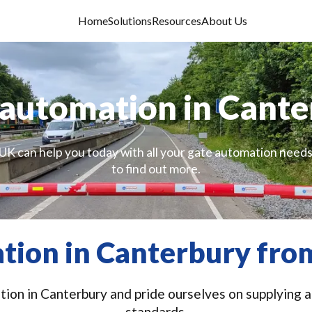
Home
Solutions
Resources
About Us
automation in Cant
UK can help you today with all your gate automation needs
to find out more.
tion in Canterbury from
ion in Canterbury and pride ourselves on supplying an
standards.