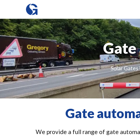
Gate 
Solar Gates 
Gate automa
We provide a full range of gate automat