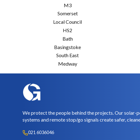
M3
Somerset
Local Council
HS2
Bath
Basingstoke
South East
Medway
We protect the people behind the projects. Our solar-p
systems and remote stop/go signals create safer, cleane
021 6036046