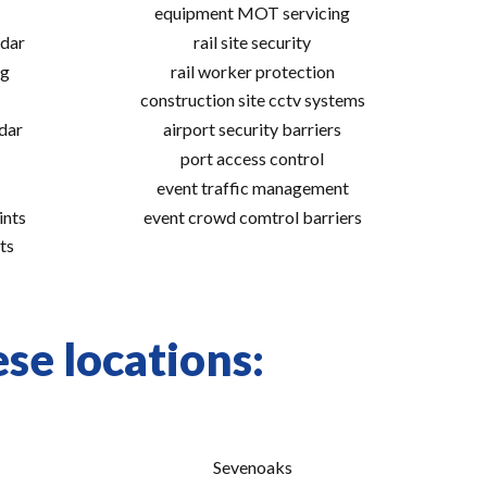
equipment MOT servicing
adar
rail site security
ng
rail worker protection
construction site cctv systems
adar
airport security barriers
port access control
event traffic management
ints
event crowd comtrol barriers
ts
se locations:
Sevenoaks