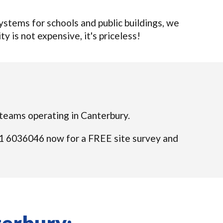
tems for schools and public buildings, we
ty is not expensive, it's priceless!
d teams operating in Canterbury.
 021 6036046 now for a FREE site survey and