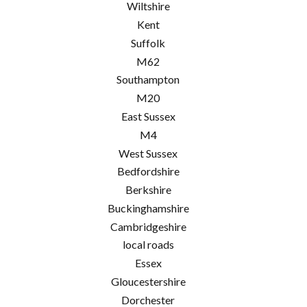
Wiltshire
Kent
Suffolk
M62
Southampton
M20
East Sussex
M4
West Sussex
Bedfordshire
Berkshire
Buckinghamshire
Cambridgeshire
local roads
Essex
Gloucestershire
Dorchester