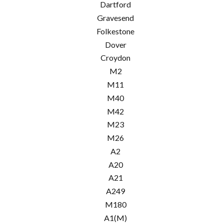
Dartford
Gravesend
Folkestone
Dover
Croydon
M2
M11
M40
M42
M23
M26
A2
A20
A21
A249
M180
A1(M)