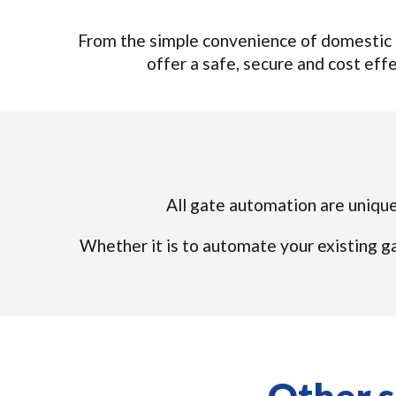
From the simple convenience of domestic 
offer a safe, secure and cost effec
All gate automation are unique 
Whether it is to automate your existing ga