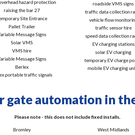
 overhead hazard protection
roadside VMS signs
raising the bar 27
traffic data collection r
emporary Site Entrance
vehicle flow monitori
Pallet Trailer
traffic sensor hire
ariable Message Signs
speed data collection r
Solar VMS
EV charging stations
VMS hire
solar EV charging
ariable Message Signs
temporary EV charge po
Berlex
mobile EV charging uni
ex portable traffic signals
r gate automation in the
Please note - this does not include fixed installs.
Bromley
West Midlands