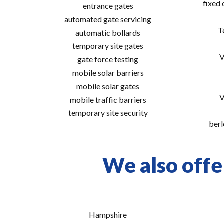
fixed
entrance gates
automated gate servicing
T
automatic bollards
temporary site gates
V
gate force testing
mobile solar barriers
mobile solar gates
V
mobile traffic barriers
temporary site security
berl
We also offe
Hampshire