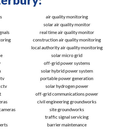
terbury:
s
air quality monitoring
solar air quality monitor
gnals
real time air quality monitor
toring
construction air quality monitoring
local authority air quality monitoring
ce
solar micro grid
v
off-grid power systems
m
solar hybrid power system
tv
portable power generation
cctv
solar hydrogen power
t
off-grid communications power
eras
civil engineering groundworks
 cameras
site groundworks
traffic signal servicing
erts
barrier maintenance