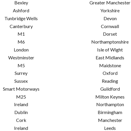
Bexley
Greater Manchester
Ashford
Yorkshire
Tunbridge Wells
Devon
Canterbury
Cornwall
M1
Dorset
M6
Northamptonshire
London
Isle of Wight
Westminster
East Midlands
M5
Maidstone
Surrey
Oxford
Sussex
Reading
Smart Motorways
Guildford
M25
Milton Keynes
Ireland
Northampton
Dublin
Birmingham
Cork
Manchester
Ireland
Leeds