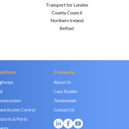
Transport for London
County Council
Northern Ireland
Belfast
olutions
Company
ighways
About Us
il
Case Studies
onstruction
Testimonials
xed Access Control
Contact Us
rports & Ports
vents