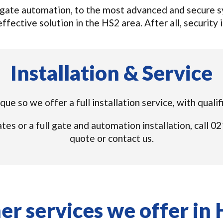
gate automation, to the most advanced and secure sys
ffective solution in the HS2 area. After all, security i
Installation & Service
que so we offer a full installation service, with quali
tes or a full gate and automation installation, call
quote or contact us.
er services we offer in 