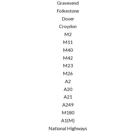
Gravesend
Folkestone
Dover
Croydon
M2
M11
M40
M42
M23
M26
A2
A20
A21
A249
M180
A1(M)
National Highways