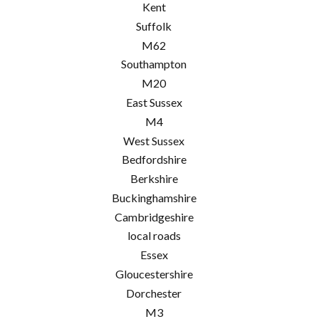
Kent
Suffolk
M62
Southampton
M20
East Sussex
M4
West Sussex
Bedfordshire
Berkshire
Buckinghamshire
Cambridgeshire
local roads
Essex
Gloucestershire
Dorchester
M3