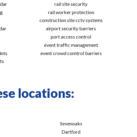
adar
rail site security
ng
rail worker protection
construction site cctv systems
adar
airport security barriers
port access control
event traffic management
ints
event crowd comtrol barriers
ts
se locations:
Sevenoaks
Dartford