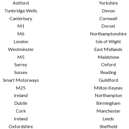
Ashford
Yorkshire
Tunbridge Wells
Devon
Canterbury
Cornwall
M1
Dorset
M6
Northamptonshire
London
Isle of Wight
Westminster
East Midlands
M5
Maidstone
Surrey
Oxford
Sussex
Reading
Smart Motorways
Guildford
M25
Milton Keynes
Ireland
Northampton
Dublin
Birmingham
Cork
Manchester
Ireland
Leeds
Oxfordshire
Sheffield