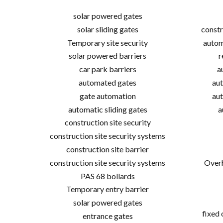
solar powered gates
solar sliding gates
constr
Temporary site security
autom
solar powered barriers
r
car park barriers
a
automated gates
aut
gate automation
aut
automatic sliding gates
a
construction site security
construction site security systems
construction site barrier
construction site security systems
Overh
PAS 68 bollards
Temporary entry barrier
solar powered gates
fixed
entrance gates