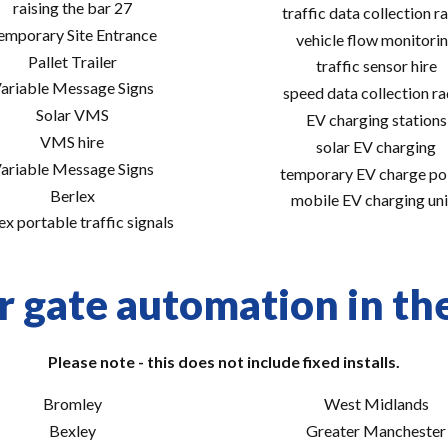
raising the bar 27
traffic data collection r
emporary Site Entrance
vehicle flow monitori
Pallet Trailer
traffic sensor hire
ariable Message Signs
speed data collection r
Solar VMS
EV charging stations
VMS hire
solar EV charging
ariable Message Signs
temporary EV charge po
Berlex
mobile EV charging uni
ex portable traffic signals
r gate automation in the
Please note - this does not include fixed installs.
Bromley
West Midlands
Bexley
Greater Manchester