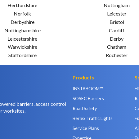
Hertfordshire
Nottingham
Norfolk
Leicester
Derbyshire
Bristol
Nottinghamshire
Cardiff
Leicestershire
Derby
Warwickshire
Chatham
Staffordshire
Rochester
Products
S
INSTABOOM™
H
SOSEC Barriers
Ra
owered barriers, access control
Road Safety
C
r worksites.
Berlex Traffic Lights
Fi
Service Plans
Ai
Expertise
E