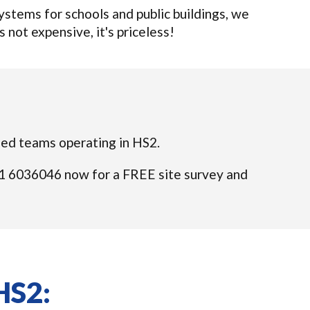
tems for schools and public buildings, we
s not expensive, it's priceless!
fied teams operating in HS2.
 021 6036046 now for a FREE site survey and
HS2: