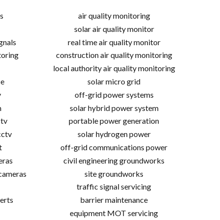
s
air quality monitoring
solar air quality monitor
gnals
real time air quality monitor
toring
construction air quality monitoring
local authority air quality monitoring
ce
solar micro grid
v
off-grid power systems
m
solar hybrid power system
tv
portable power generation
cctv
solar hydrogen power
t
off-grid communications power
eras
civil engineering groundworks
 cameras
site groundworks
traffic signal servicing
erts
barrier maintenance
equipment MOT servicing