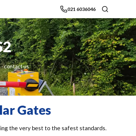
021 6036046
S2
 - contact us
lar Gates
ing the very best to the safest standards.