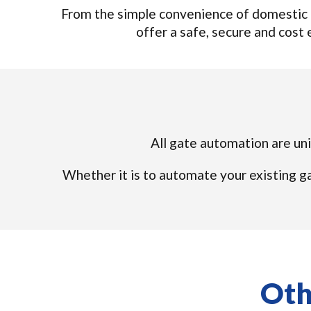
From the simple convenience of domestic 
offer a safe, secure and cost e
All gate automation are uni
Whether it is to automate your existing ga
Oth