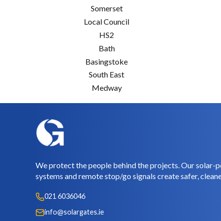
Somerset
Local Council
HS2
Bath
Basingstoke
South East
Medway
We protect the people behind the projects. Our solar-p
systems and remote stop/go signals create safer, cleane
021 6036046
info@solargates.ie