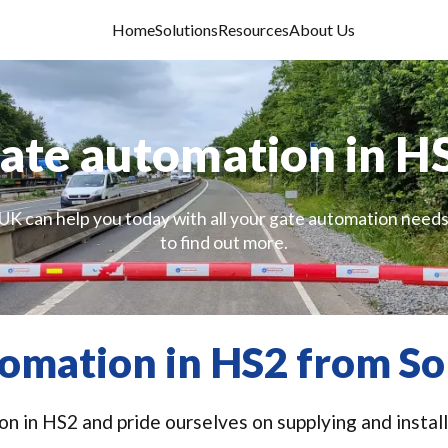
Home
Solutions
Resources
About Us
ate automation in H
UK can help you today with all your gate automation needs
to find out more.
omation in HS2 from So
n in HS2 and pride ourselves on supplying and install