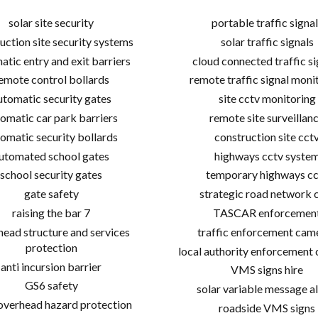
solar site security
portable traffic signal
uction site security systems
solar traffic signals
atic entry and exit barriers
cloud connected traffic si
emote control bollards
remote traffic signal moni
utomatic security gates
site cctv monitoring
omatic car park barriers
remote site surveillan
omatic security bollards
construction site cct
utomated school gates
highways cctv syste
school security gates
temporary highways cc
gate safety
strategic road network 
raising the bar 7
TASCAR enforcemen
ead structure and services
traffic enforcement cam
protection
local authority enforcement
anti incursion barrier
VMS signs hire
GS6 safety
solar variable message al
 overhead hazard protection
roadside VMS signs