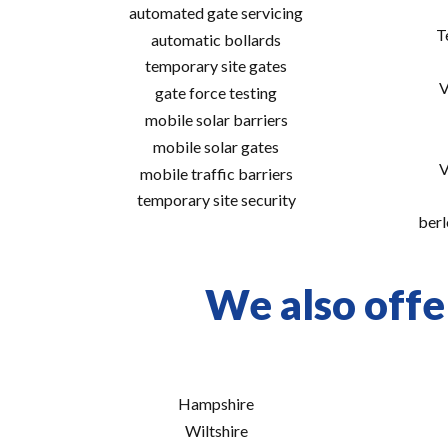
automated gate servicing
T
automatic bollards
temporary site gates
V
gate force testing
mobile solar barriers
mobile solar gates
V
mobile traffic barriers
temporary site security
berl
We also offe
Hampshire
Wiltshire