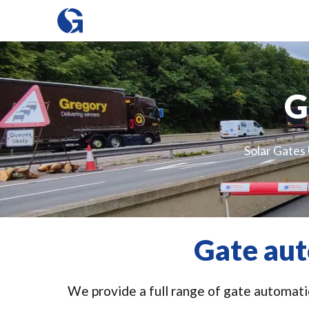
G
Solar Gates 
Gate aut
We provide a full range of gate automatio