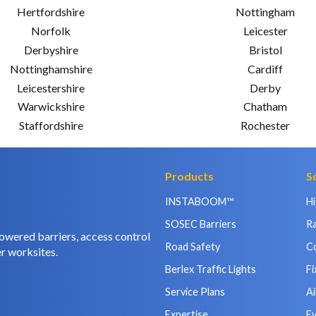
Hertfordshire
Nottingham
Norfolk
Leicester
Derbyshire
Bristol
Nottinghamshire
Cardiff
Leicestershire
Derby
Warwickshire
Chatham
Staffordshire
Rochester
Products
S
INSTABOOM™
H
SOSEC Barriers
Ra
owered barriers, access control
Road Safety
C
r worksites.
Berlex Traffic Lights
Fi
Service Plans
Ai
Expertise
E