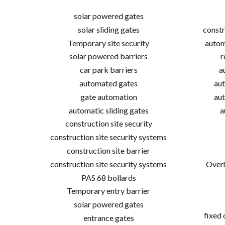
solar powered gates
solar sliding gates
constr
Temporary site security
autom
solar powered barriers
r
car park barriers
a
automated gates
aut
gate automation
aut
automatic sliding gates
a
construction site security
construction site security systems
construction site barrier
construction site security systems
Overh
PAS 68 bollards
Temporary entry barrier
solar powered gates
fixed
entrance gates