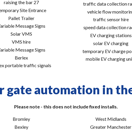
raising the bar 27
traffic data collection r
emporary Site Entrance
vehicle flow monitori
Pallet Trailer
traffic sensor hire
ariable Message Signs
speed data collection r
Solar VMS
EV charging stations
VMS hire
solar EV charging
ariable Message Signs
temporary EV charge po
Berlex
mobile EV charging uni
ex portable traffic signals
r gate automation in the
Please note - this does not include fixed installs.
Bromley
West Midlands
Bexley
Greater Manchester