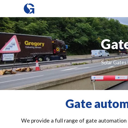
Gate
Solar Gates 
Gate autom
We provide a full range of gate automation i