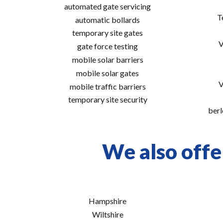
automated gate servicing
T
automatic bollards
temporary site gates
V
gate force testing
mobile solar barriers
mobile solar gates
V
mobile traffic barriers
temporary site security
berl
We also offe
Hampshire
Wiltshire