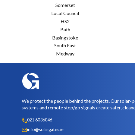
Somerset
Local Council
HS2
Bath
Basingstoke
South East
Medway
We protect the people behind the projects. Our solar-p
systems and remote stop/go signals create safer, cleane
021 6036046
info@solargates.ie