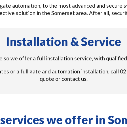
gate automation, to the most advanced and secure sys
ctive solution in the Somerset area. After all, securit
Installation & Service
 so we offer a full installation service, with qualifi
tes or a full gate and automation installation, call
quote or contact us.
services we offer in So