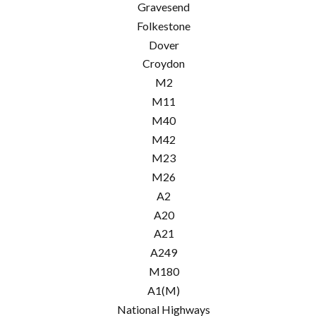
Gravesend
Folkestone
Dover
Croydon
M2
M11
M40
M42
M23
M26
A2
A20
A21
A249
M180
A1(M)
National Highways