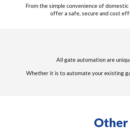
From the simple convenience of domestic 
offer a safe, secure and cost effe
All gate automation are unique
Whether it is to automate your existing ga
Other 