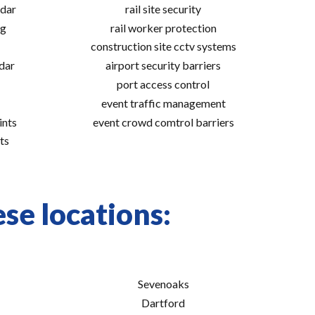
adar
rail site security
ng
rail worker protection
construction site cctv systems
adar
airport security barriers
port access control
event traffic management
ints
event crowd comtrol barriers
ts
se locations:
Sevenoaks
Dartford