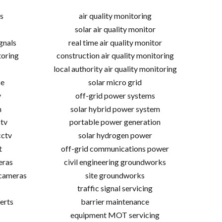
s
air quality monitoring
solar air quality monitor
gnals
real time air quality monitor
toring
construction air quality monitoring
local authority air quality monitoring
ce
solar micro grid
v
off-grid power systems
m
solar hybrid power system
tv
portable power generation
cctv
solar hydrogen power
t
off-grid communications power
eras
civil engineering groundworks
 cameras
site groundworks
traffic signal servicing
erts
barrier maintenance
equipment MOT servicing