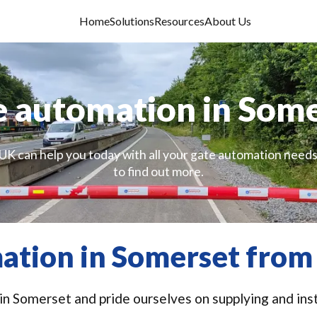
Home
Solutions
Resources
About Us
 automation in Som
UK can help you today with all your gate automation needs
to find out more.
ation in Somerset from 
n Somerset and pride ourselves on supplying and inst