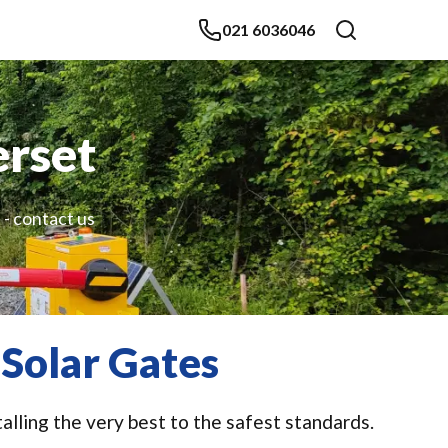
021 6036046
erset
 - contact us
Solar Gates
alling the very best to the safest standards.