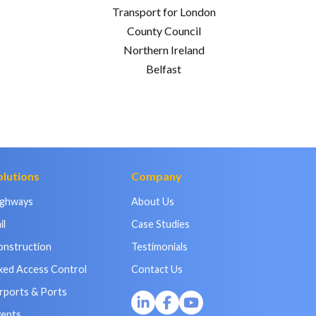
Transport for London
County Council
Northern Ireland
Belfast
olutions
Company
ighways
About Us
il
Case Studies
onstruction
Testimonials
xed Access Control
Contact Us
rports & Ports
vents