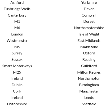
Ashford
Yorkshire
Tunbridge Wells
Devon
Canterbury
Cornwall
M1
Dorset
M6
Northamptonshire
London
Isle of Wight
Westminster
East Midlands
M5
Maidstone
Surrey
Oxford
Sussex
Reading
Smart Motorways
Guildford
M25
Milton Keynes
Ireland
Northampton
Dublin
Birmingham
Cork
Manchester
Ireland
Leeds
Oxfordshire
Sheffield