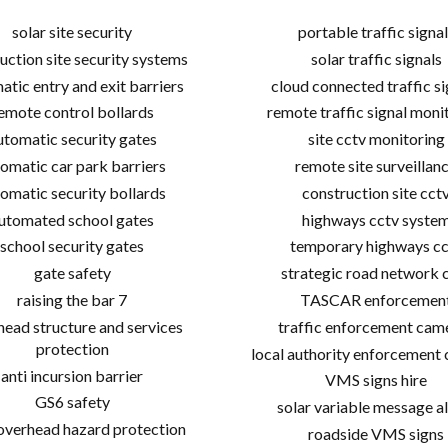
solar site security
portable traffic signal
uction site security systems
solar traffic signals
atic entry and exit barriers
cloud connected traffic si
emote control bollards
remote traffic signal moni
utomatic security gates
site cctv monitoring
omatic car park barriers
remote site surveillan
omatic security bollards
construction site cct
utomated school gates
highways cctv syste
school security gates
temporary highways cc
gate safety
strategic road network 
raising the bar 7
TASCAR enforcemen
ead structure and services
traffic enforcement cam
protection
local authority enforcement
anti incursion barrier
VMS signs hire
GS6 safety
solar variable message al
 overhead hazard protection
roadside VMS signs