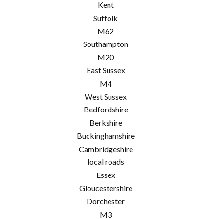
Kent
Suffolk
M62
Southampton
M20
East Sussex
M4
West Sussex
Bedfordshire
Berkshire
Buckinghamshire
Cambridgeshire
local roads
Essex
Gloucestershire
Dorchester
M3