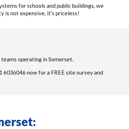
tems for schools and public buildings, we
y is not expensive, it's priceless!
ed teams operating in Somerset.
 021 6036046 now for a FREE site survey and
merset: