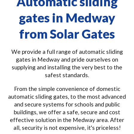
Automatic sliding
gates in Medway
from Solar Gates
We provide a full range of automatic sliding
gates in Medway and pride ourselves on
supplying and installing the very best to the
safest standards.
From the simple convenience of domestic
automatic sliding gates, to the most advanced
and secure systems for schools and public
buildings, we offer a safe, secure and cost
effective solution in the Medway area. After
all, security is not expensive, it's priceless!