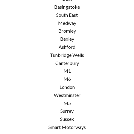
Basingstoke
South East
Medway
Bromley
Bexley
Ashford
Tunbridge Wells
Canterbury
M1
M6
London
Westminster
M5
Surrey
Sussex
Smart Motorways