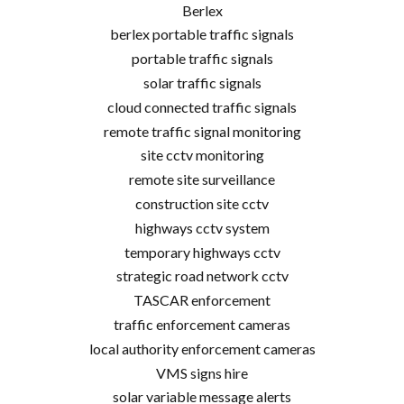
Berlex
berlex portable traffic signals
portable traffic signals
solar traffic signals
cloud connected traffic signals
remote traffic signal monitoring
site cctv monitoring
remote site surveillance
construction site cctv
highways cctv system
temporary highways cctv
strategic road network cctv
TASCAR enforcement
traffic enforcement cameras
local authority enforcement cameras
VMS signs hire
solar variable message alerts