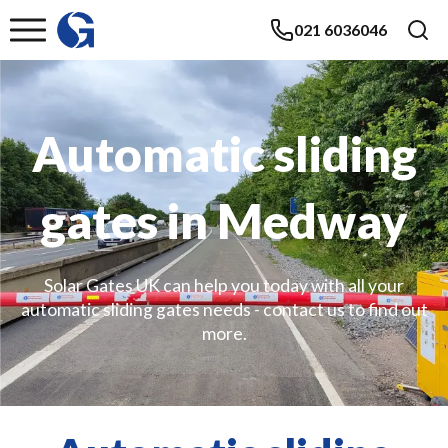
021 6036046
Automatic sliding
gates in Medway
Solar Gates UK can help you today with all your
automatic sliding gates needs - contact us to find out
more.