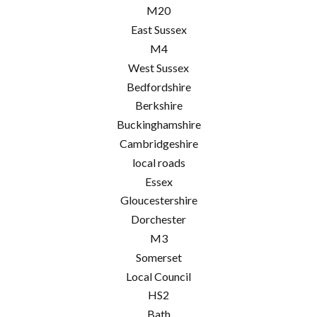
M20
East Sussex
M4
West Sussex
Bedfordshire
Berkshire
Buckinghamshire
Cambridgeshire
local roads
Essex
Gloucestershire
Dorchester
M3
Somerset
Local Council
HS2
Bath