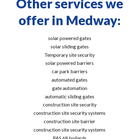
Other services we
offer in Medway:
solar powered gates
solar sliding gates
Temporary site security
solar powered barriers
car park barriers
automated gates
gate automation
automatic sliding gates
construction site security
construction site security systems
construction site barrier
construction site security systems
PAS 68 bollards