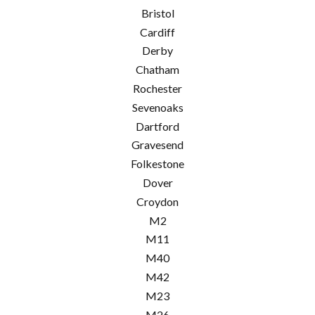
Bristol
Cardiff
Derby
Chatham
Rochester
Sevenoaks
Dartford
Gravesend
Folkestone
Dover
Croydon
M2
M11
M40
M42
M23
M26