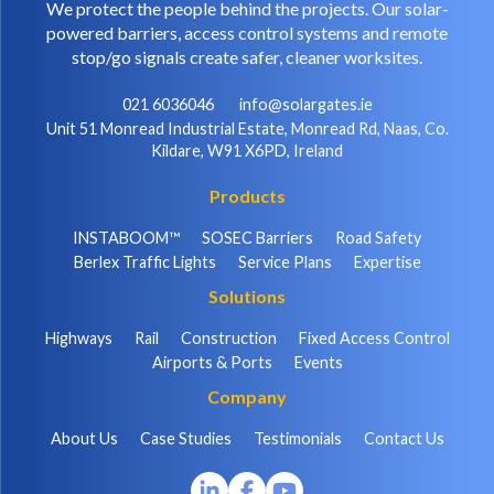
We protect the people behind the projects. Our solar-
powered barriers, access control systems and remote
stop/go signals create safer, cleaner worksites.
021 6036046
info@solargates.ie
Unit 51 Monread Industrial Estate, Monread Rd, Naas, Co.
Kildare, W91 X6PD, Ireland
Products
INSTABOOM™
SOSEC Barriers
Road Safety
Berlex Traffic Lights
Service Plans
Expertise
Solutions
Highways
Rail
Construction
Fixed Access Control
Airports & Ports
Events
Company
About Us
Case Studies
Testimonials
Contact Us