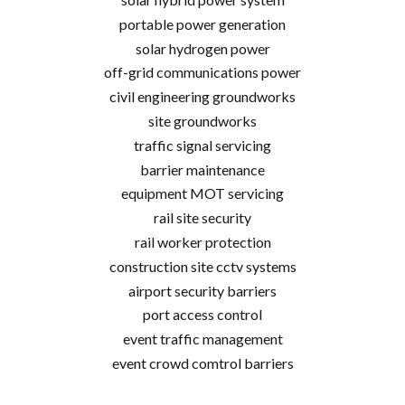
portable power generation
solar hydrogen power
off-grid communications power
civil engineering groundworks
site groundworks
traffic signal servicing
barrier maintenance
equipment MOT servicing
rail site security
rail worker protection
construction site cctv systems
airport security barriers
port access control
event traffic management
event crowd comtrol barriers