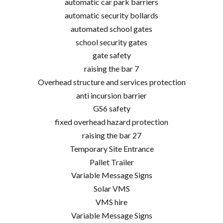
automatic car park barriers
automatic security bollards
automated school gates
school security gates
gate safety
raising the bar 7
Overhead structure and services protection
anti incursion barrier
GS6 safety
fixed overhead hazard protection
raising the bar 27
Temporary Site Entrance
Pallet Trailer
Variable Message Signs
Solar VMS
VMS hire
Variable Message Signs