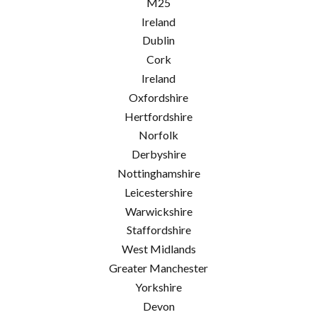
M25
Ireland
Dublin
Cork
Ireland
Oxfordshire
Hertfordshire
Norfolk
Derbyshire
Nottinghamshire
Leicestershire
Warwickshire
Staffordshire
West Midlands
Greater Manchester
Yorkshire
Devon