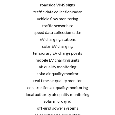
roadside VMS signs
traffic data collection radar
vehicle flow monitoring
traffic sensor hire
speed data collection radar
EV charging stations
solar EV charging
temporary EV charge points
mobile EV charging units
air quality monitoring
solar air quality monitor
real time air quality monitor
construction air quality monitoring
local authority air quality monitoring
solar micro grid
off-grid power systems
solar hybrid power system