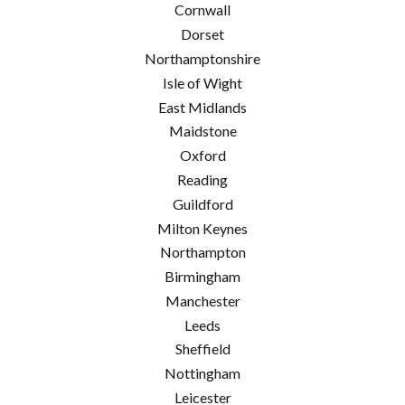
Cornwall
Dorset
Northamptonshire
Isle of Wight
East Midlands
Maidstone
Oxford
Reading
Guildford
Milton Keynes
Northampton
Birmingham
Manchester
Leeds
Sheffield
Nottingham
Leicester