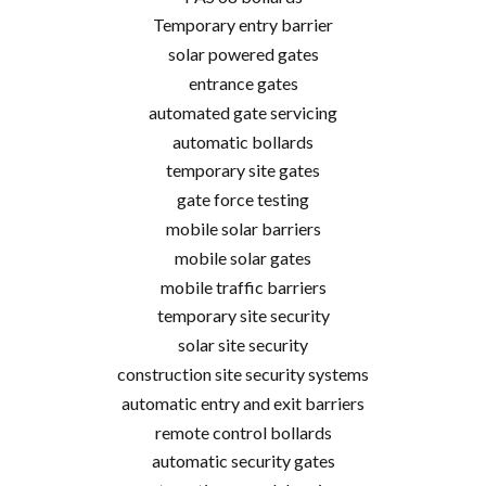
Temporary entry barrier
solar powered gates
entrance gates
automated gate servicing
automatic bollards
temporary site gates
gate force testing
mobile solar barriers
mobile solar gates
mobile traffic barriers
temporary site security
solar site security
construction site security systems
automatic entry and exit barriers
remote control bollards
automatic security gates