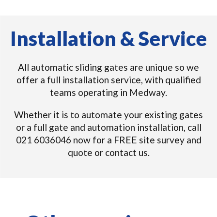
Installation & Service
All automatic sliding gates are unique so we
offer a full installation service, with qualified
teams operating in Medway.
Whether it is to automate your existing gates
or a full gate and automation installation, call
021 6036046 now for a FREE site survey and
quote or contact us.