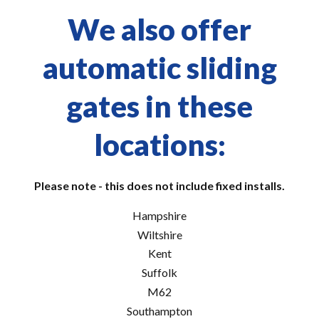
We also offer
automatic sliding
gates in these
locations:
Please note - this does not include fixed installs.
Hampshire
Wiltshire
Kent
Suffolk
M62
Southampton