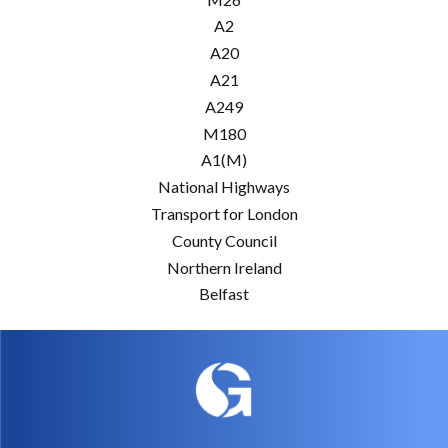
A2
A20
A21
A249
M180
A1(M)
National Highways
Transport for London
County Council
Northern Ireland
Belfast