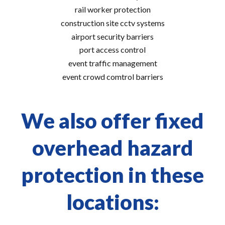
rail worker protection
construction site cctv systems
airport security barriers
port access control
event traffic management
event crowd comtrol barriers
We also offer fixed
overhead hazard
protection in these
locations: