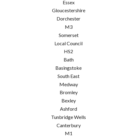
Essex
Gloucestershire
Dorchester
M3
Somerset
Local Council
HS2
Bath
Basingstoke
South East
Medway
Bromley
Bexley
Ashford
Tunbridge Wells
Canterbury
M1