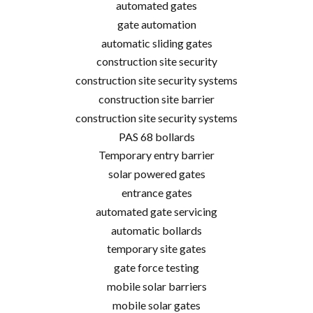
automated gates
gate automation
automatic sliding gates
construction site security
construction site security systems
construction site barrier
construction site security systems
PAS 68 bollards
Temporary entry barrier
solar powered gates
entrance gates
automated gate servicing
automatic bollards
temporary site gates
gate force testing
mobile solar barriers
mobile solar gates