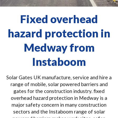
Fixed overhead
hazard protection in
Medway from
Instaboom
Solar Gates UK manufacture, service and hire a
range of mobile, solar powered barriers and
gates for the construction industry. fixed
overhead hazard protection in Medway is a
major safety concern in many construction
sectors and the Instaboom range of solar