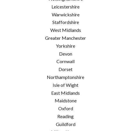
Leicestershire
Warwickshire
Staffordshire
West Midlands
Greater Manchester
Yorkshire
Devon
Cornwall
Dorset
Northamptonshire
Isle of Wight
East Midlands
Maidstone
Oxford
Reading
Guildford