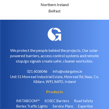
Northern Ireland
Belfast
We protect the people behind the projects. Our solar-
powered barriers, access control systems and remote
stop/go signals create safer, cleaner worksites.
021 6036046
info@solargates.ie
Unit 51 Monread Industrial Estate, Monread Rd, Naas, Co.
Kildare, W91 X6PD, Ireland
Products
INSTABOOM™
SOSEC Barriers
Road Safety
Berlex Traffic Lights
Service Plans
Expertise