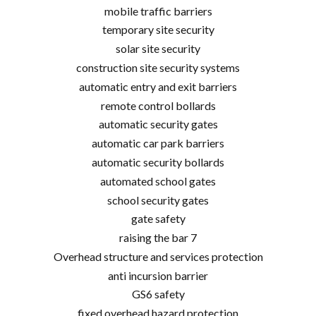
mobile traffic barriers
temporary site security
solar site security
construction site security systems
automatic entry and exit barriers
remote control bollards
automatic security gates
automatic car park barriers
automatic security bollards
automated school gates
school security gates
gate safety
raising the bar 7
Overhead structure and services protection
anti incursion barrier
GS6 safety
fixed overhead hazard protection