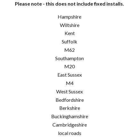
Please note - this does not include fixed installs.
Hampshire
Wiltshire
Kent
Suffolk
M62
Southampton
M20
East Sussex
M4
West Sussex
Bedfordshire
Berkshire
Buckinghamshire
Cambridgeshire
local roads