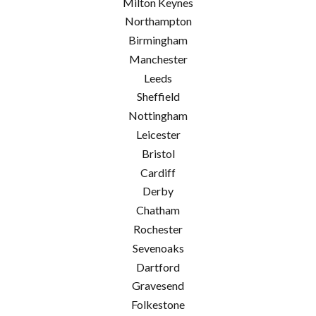
Milton Keynes
Northampton
Birmingham
Manchester
Leeds
Sheffield
Nottingham
Leicester
Bristol
Cardiff
Derby
Chatham
Rochester
Sevenoaks
Dartford
Gravesend
Folkestone