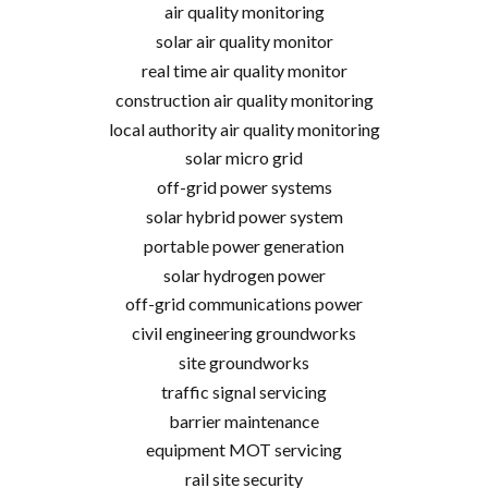
air quality monitoring
solar air quality monitor
real time air quality monitor
construction air quality monitoring
local authority air quality monitoring
solar micro grid
off-grid power systems
solar hybrid power system
portable power generation
solar hydrogen power
off-grid communications power
civil engineering groundworks
site groundworks
traffic signal servicing
barrier maintenance
equipment MOT servicing
rail site security