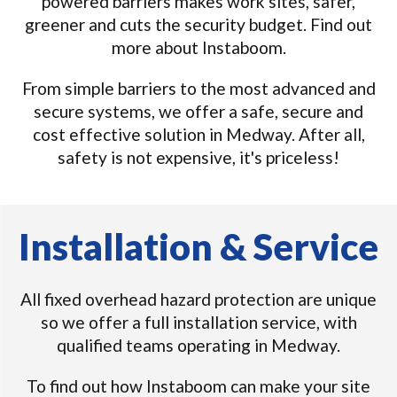
powered barriers makes work sites, safer,
greener and cuts the security budget. Find out
more about Instaboom.
From simple barriers to the most advanced and
secure systems, we offer a safe, secure and
cost effective solution in Medway. After all,
safety is not expensive, it's priceless!
Installation & Service
All fixed overhead hazard protection are unique
so we offer a full installation service, with
qualified teams operating in Medway.
To find out how Instaboom can make your site