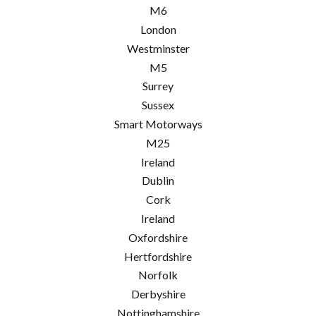
M6
London
Westminster
M5
Surrey
Sussex
Smart Motorways
M25
Ireland
Dublin
Cork
Ireland
Oxfordshire
Hertfordshire
Norfolk
Derbyshire
Nottinghamshire