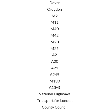
Dover
Croydon
M2
M11
M40
M42
M23
M26
A2
A20
A21
A249
M180
A1(M)
National Highways
Transport for London
County Council