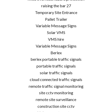
raising the bar 27
Temporary Site Entrance
Pallet Trailer
Variable Message Signs
Solar VMS
VMS hire
Variable Message Signs
Berlex
berlex portable traffic signals
portable traffic signals
solar traffic signals
cloud connected traffic signals
remote traffic signal monitoring
site cctv monitoring
remote site surveillance
construction site cctv