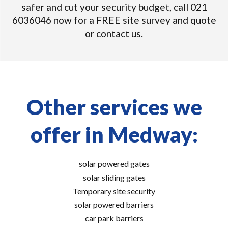
safer and cut your security budget, call 021
6036046 now for a FREE site survey and quote
or contact us.
Other services we
offer in Medway:
solar powered gates
solar sliding gates
Temporary site security
solar powered barriers
car park barriers