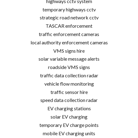
highways cctv system
temporary highways cctv
strategic road network cctv
TASCAR enforcement
traffic enforcement cameras
local authority enforcement cameras
VMS signs hire
solar variable message alerts
roadside VMS signs
traffic data collection radar
vehicle flow monitoring
traffic sensor hire
speed data collection radar
EV charging stations
solar EV charging
temporary EV charge points
mobile EV charging units