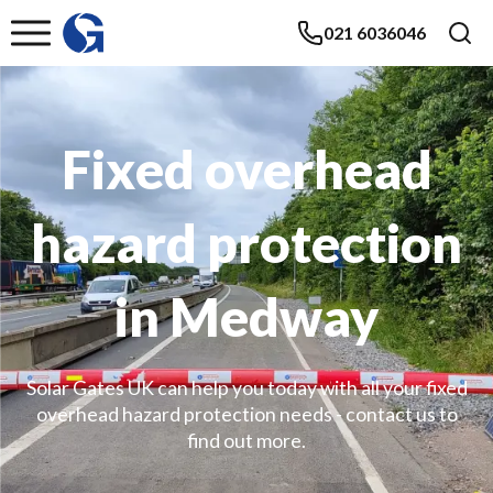
021 6036046
Fixed overhead
hazard protection
in Medway
Solar Gates UK can help you today with all your fixed
overhead hazard protection needs - contact us to
find out more.