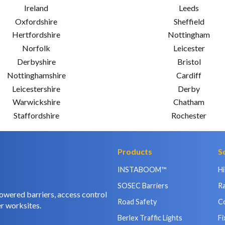
Ireland
Leeds
Oxfordshire
Sheffield
Hertfordshire
Nottingham
Norfolk
Leicester
Derbyshire
Bristol
Nottinghamshire
Cardiff
Leicestershire
Derby
Warwickshire
Chatham
Staffordshire
Rochester
Products
S
INSTABOOM™
H
SOSEC Barriers
Ra
owered barriers, access control
Road Safety
C
r worksites.
Berlex Traffic Lights
Fi