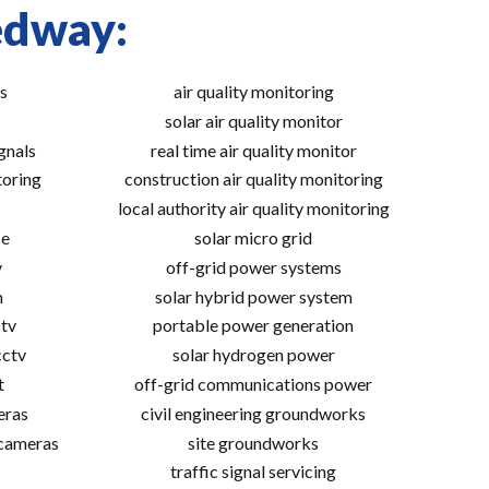
edway:
s
air quality monitoring
solar air quality monitor
gnals
real time air quality monitor
toring
construction air quality monitoring
local authority air quality monitoring
ce
solar micro grid
v
off-grid power systems
m
solar hybrid power system
tv
portable power generation
cctv
solar hydrogen power
t
off-grid communications power
eras
civil engineering groundworks
 cameras
site groundworks
traffic signal servicing