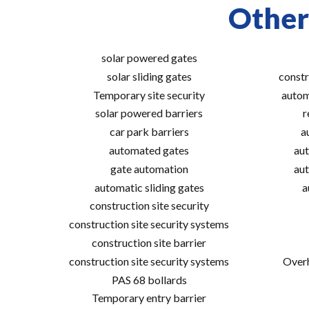
Other
solar powered gates
solar sliding gates
constr
Temporary site security
autom
solar powered barriers
r
car park barriers
a
automated gates
aut
gate automation
aut
automatic sliding gates
a
construction site security
construction site security systems
construction site barrier
construction site security systems
Overh
PAS 68 bollards
Temporary entry barrier