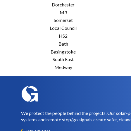
Dorchester
M3
Somerset
Local Council
HS2
Bath
Basingstoke
South East
Medway
We protect the people behind the projects. Our solar-p
systems and remote stop/go signals create safer, cleane