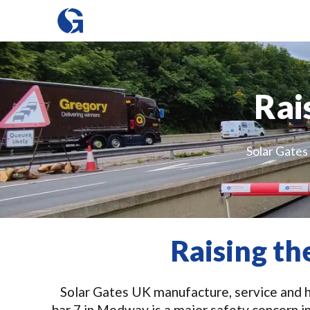
Rai
Solar Gates 
Raising t
Solar Gates UK manufacture, service and hi
bar 7 in Medway is a major safety concern i