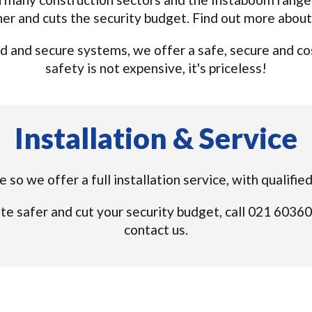
ner and cuts the security budget. Find out more abou
 and secure systems, we offer a safe, secure and cos
safety is not expensive, it's priceless!
Installation & Service
ue so we offer a full installation service, with quali
te safer and cut your security budget, call 021 6036
contact us.