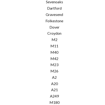
Sevenoaks
Dartford
Gravesend
Folkestone
Dover
Croydon
M2
M11
M40
M42
M23
M26
A2
A20
A21
A249
M180