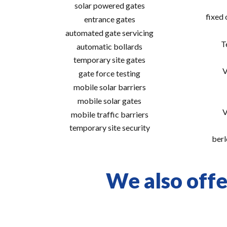
solar powered gates
fixed
entrance gates
automated gate servicing
T
automatic bollards
temporary site gates
V
gate force testing
mobile solar barriers
mobile solar gates
V
mobile traffic barriers
temporary site security
berl
We also offer