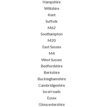
Hampshire
Wiltshire
Kent
Suffolk
M62
Southampton
M20
East Sussex
M4
West Sussex
Bedfordshire
Berkshire
Buckinghamshire
Cambridgeshire
local roads
Essex
Gloucestershire