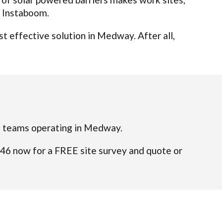
t Instaboom.
t effective solution in Medway. After all,
fied teams operating in Medway.
046 now for a FREE site survey and quote or