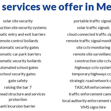
 services we offer in M
solar site security
portable traffic signal
uction site security systems
solar traffic signals
atic entry and exit barriers
cloud connected traffic si
emote control bollards
remote traffic signal moni
utomatic security gates
site cctv monitoring
omatic car park barriers
remote site surveillan
omatic security bollards
construction site cct
utomated school gates
highways cctv syste
school security gates
temporary highways cc
gate safety
strategic road network 
raising the bar 7
TASCAR enforcemen
ead structure and services
traffic enforcement cam
protection
local authority enforcement
anti incursion barrier
VMS signs hire