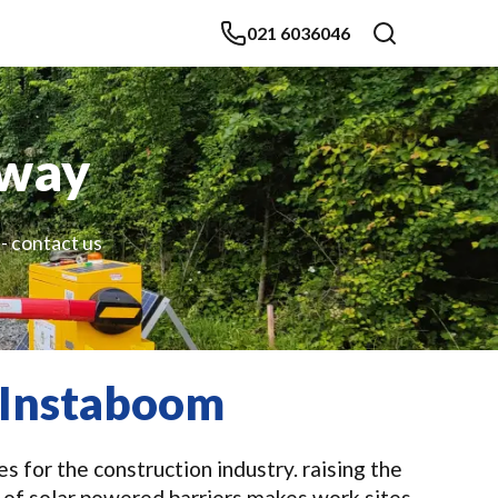
021 6036046
dway
 - contact us
 Instaboom
 for the construction industry. raising the
 of solar powered barriers makes work sites,