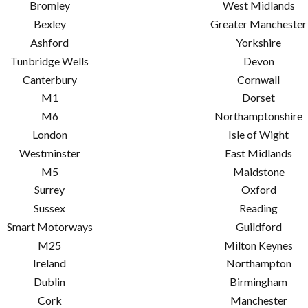
Bromley
West Midlands
Bexley
Greater Manchester
Ashford
Yorkshire
Tunbridge Wells
Devon
Canterbury
Cornwall
M1
Dorset
M6
Northamptonshire
London
Isle of Wight
Westminster
East Midlands
M5
Maidstone
Surrey
Oxford
Sussex
Reading
Smart Motorways
Guildford
M25
Milton Keynes
Ireland
Northampton
Dublin
Birmingham
Cork
Manchester