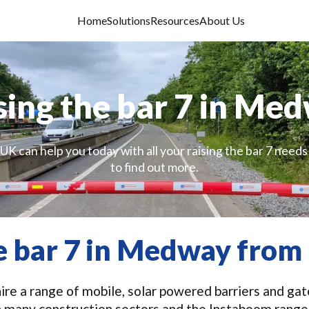
Home
Solutions
Resources
About Us
sing the bar 7 in Me
UK can help you today with all your raising the bar 7 needs
to find out more.
he bar 7 in Medway from
re a range of mobile, solar powered barriers and gates
n many construction sectors and the Instaboom range