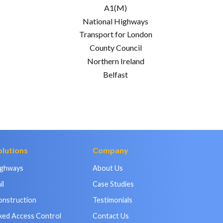
A1(M)
National Highways
Transport for London
County Council
Northern Ireland
Belfast
olutions
Company
ighways
About Us
il
Case Studies
onstruction
Testimonials
xed Access Control
Contact Us