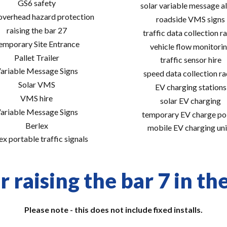
GS6 safety
solar variable message al
 overhead hazard protection
roadside VMS signs
raising the bar 27
traffic data collection r
emporary Site Entrance
vehicle flow monitori
Pallet Trailer
traffic sensor hire
ariable Message Signs
speed data collection r
Solar VMS
EV charging stations
VMS hire
solar EV charging
ariable Message Signs
temporary EV charge po
Berlex
mobile EV charging uni
ex portable traffic signals
 raising the bar 7 in th
Please note - this does not include fixed installs.