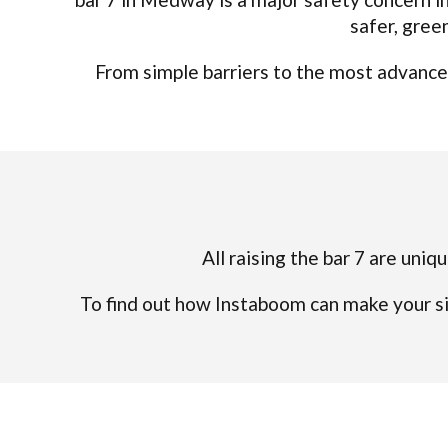
safer, gree
From simple barriers to the most advanced
All raising the bar 7 are uniq
To find out how Instaboom can make your si