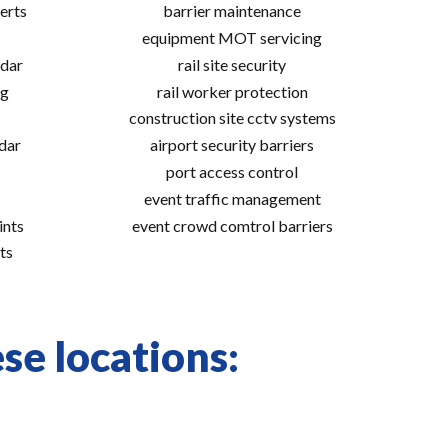
erts
barrier maintenance
equipment MOT servicing
adar
rail site security
ng
rail worker protection
construction site cctv systems
adar
airport security barriers
port access control
event traffic management
ints
event crowd comtrol barriers
ts
ese locations: